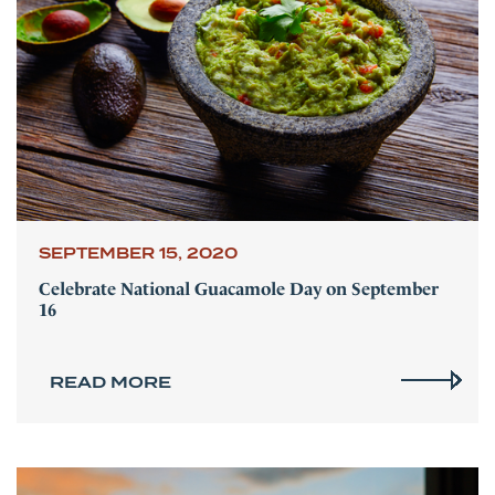
SEPTEMBER 15, 2020
Celebrate National Guacamole Day on September
16
READ MORE