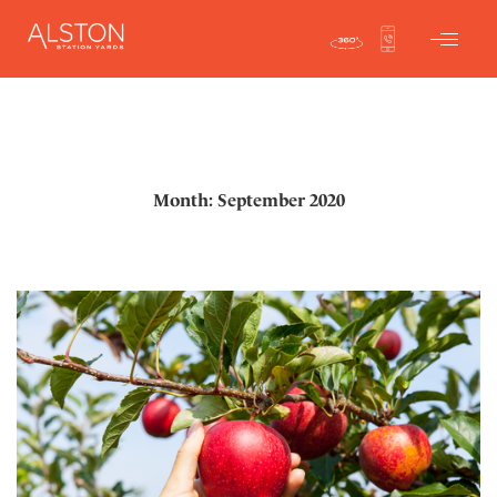
Month: September 2020