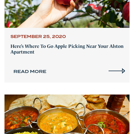
SEPTEMBER 25, 2020
Here’s Where To Go Apple Picking Near Your Alston
Apartment
READ MORE