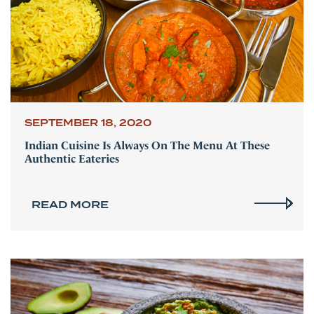
SEPTEMBER 18, 2020
Indian Cuisine Is Always On The Menu At These
Authentic Eateries
READ MORE