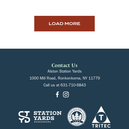
LOAD MORE
Contact Us
Alston Station Yards
1000 Mill Road, Ronkonkoma, NY 11779
Call us at
631-710-6843