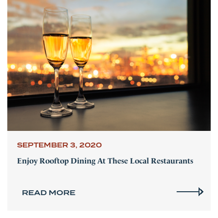
SEPTEMBER 3, 2020
Enjoy Rooftop Dining At These Local Restaurants
READ MORE