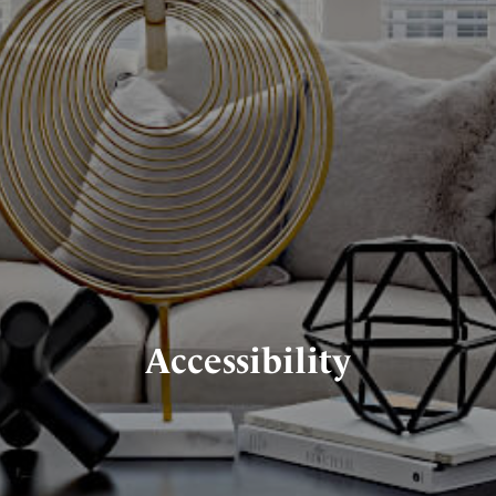
Accessibility