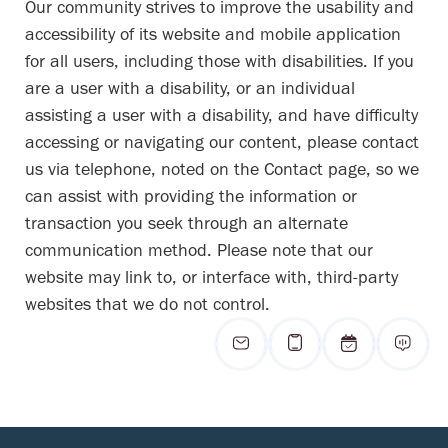
Our community strives to improve the usability and
accessibility of its website and mobile application
for all users, including those with disabilities. If you
are a user with a disability, or an individual
assisting a user with a disability, and have difficulty
accessing or navigating our content, please contact
us via telephone, noted on the Contact page, so we
can assist with providing the information or
transaction you seek through an alternate
communication method. Please note that our
website may link to, or interface with, third-party
websites that we do not control.