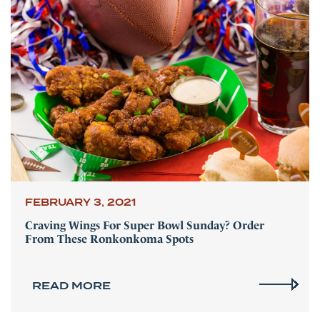
FEBRUARY 3, 2021
Craving Wings For Super Bowl Sunday? Order
From These Ronkonkoma Spots
READ MORE