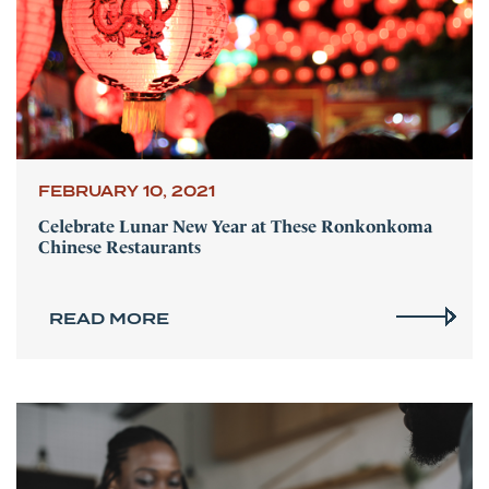
FEBRUARY 10, 2021
Celebrate Lunar New Year at These Ronkonkoma
Chinese Restaurants
READ MORE