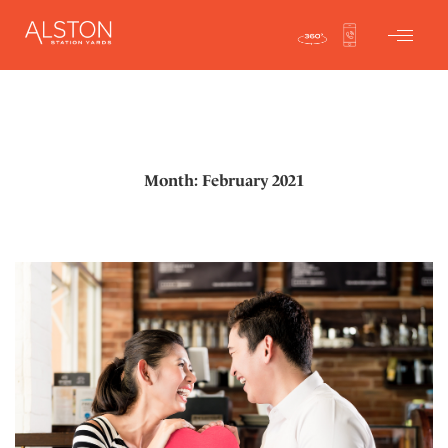
Month: February 2021