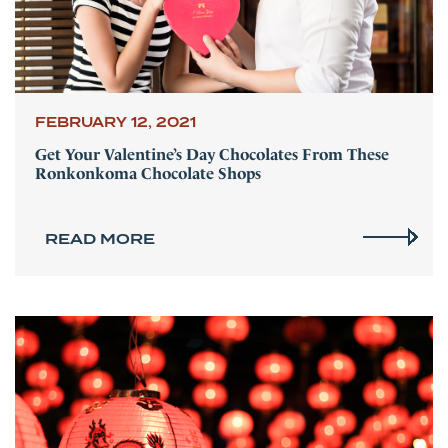
FEBRUARY 12, 2021
Get Your Valentine’s Day Chocolates From These
Ronkonkoma Chocolate Shops
READ MORE