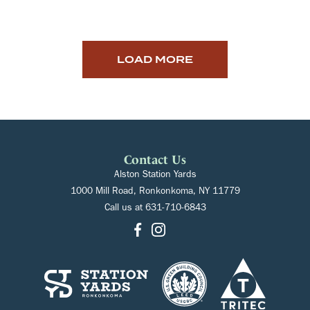
LOAD MORE
Contact Us
Alston Station Yards
1000 Mill Road, Ronkonkoma, NY 11779
Call us at
631-710-6843