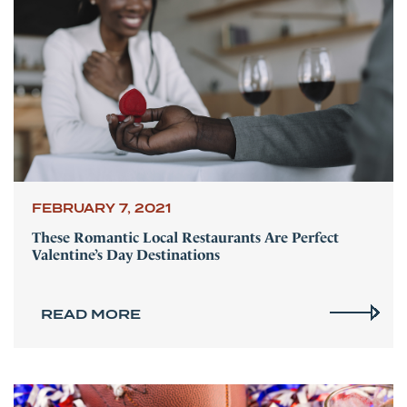
FEBRUARY 7, 2021
These Romantic Local Restaurants Are Perfect
Valentine’s Day Destinations
READ MORE