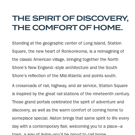
THE SPIRIT OF DISCOVERY,
THE COMFORT OF HOME.
Standing at the geographic center of Long Island, Station
Square, the new heart of Ronkonkoma, is a reimagining of
the classic American village, bringing together the North
Shore’s New England–style architecture and the South
Shore’s reflection of the Mid-Atlantic and points south.
A crossroads of rail, highway, and air service, Station Square
is inspired by the great rail stations of the nineteenth century.
Those grand portals celebrated the spirit of adventure and
discovery, as well as the warm comfort of coming home to
someplace special. Alston brings that same spirit to life every
day with a contemporary flair, welcoming you to a place—a