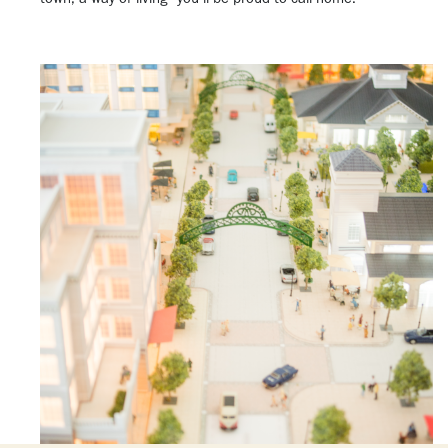
town, a way of living—you’ll be proud to call home.