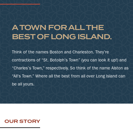
A TOWN FOR ALL THE
BEST OF LONG ISLAND.
Think of the names Boston and Charleston. They’re
contractions of “St. Botolph’s Town” (you can look it up!) and
“Charles’s Town,” respectively. So think of the name Alston as
“All’s Town.” Where all the best from all over Long Island can
be all yours.
OUR STORY