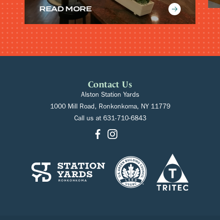
READ MORE
Contact Us
Alston Station Yards
1000 Mill Road, Ronkonkoma, NY 11779
Call us at
631-710-6843