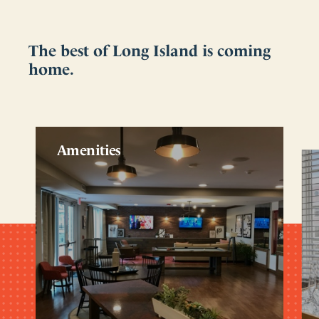
The best of Long Island is coming
home.
Amenities