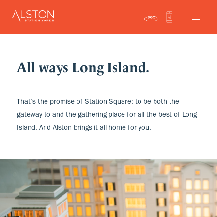
All ways Long Island.
That’s the promise of Station Square: to be both the
gateway to and the gathering place for all the best of Long
Island. And Alston brings it all home for you.