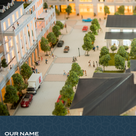
OUR NAME