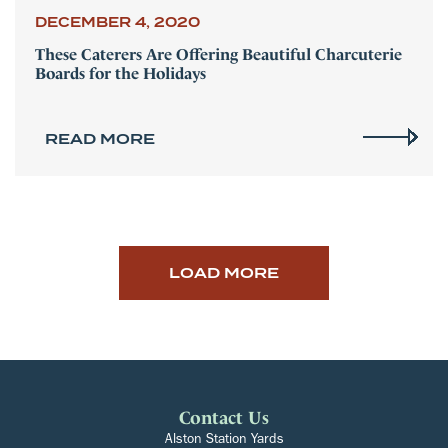
DECEMBER 4, 2020
These Caterers Are Offering Beautiful Charcuterie
Boards for the Holidays
READ MORE
LOAD MORE
Contact Us
Alston Station Yards