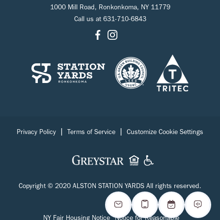
1000 Mill Road, Ronkonkoma, NY 11779
Call us at
631-710-6843
|
|
Privacy Policy
Terms of Service
Customize Cookie Settings
Copyright © 2020 ALSTON STATION YARDS All rights reserved.
NY Fair Housing Notice
Notice for Reasonable