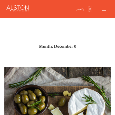
Month: December 0