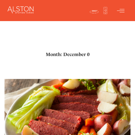
Month: December 0