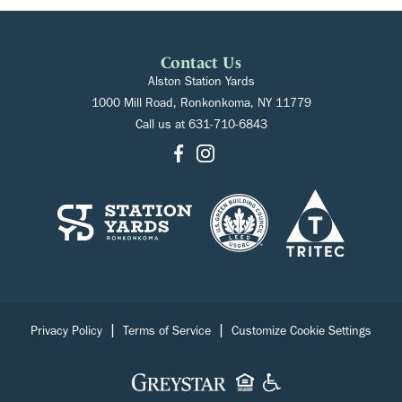
Contact Us
Alston Station Yards
1000 Mill Road, Ronkonkoma, NY 11779
Call us at
631-710-6843
|
|
Privacy Policy
Terms of Service
Customize Cookie Settings