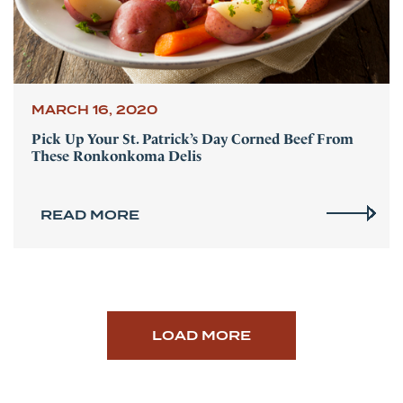
MARCH 16, 2020
Pick Up Your St. Patrick’s Day Corned Beef From
These Ronkonkoma Delis
READ MORE
LOAD MORE