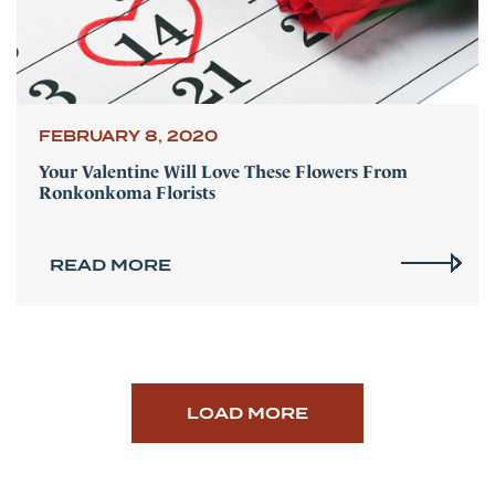
FEBRUARY 8, 2020
Your Valentine Will Love These Flowers From
Ronkonkoma Florists
READ MORE
LOAD MORE