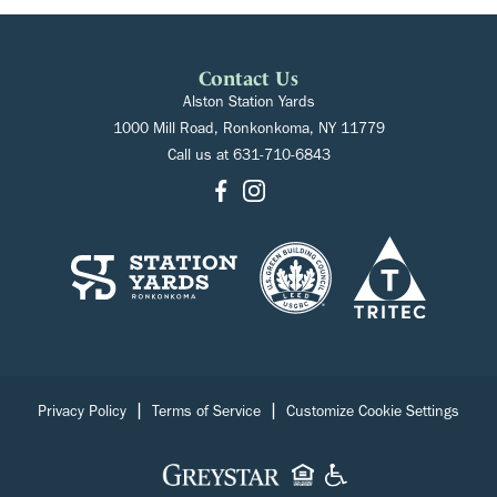
Contact Us
Alston Station Yards
1000 Mill Road, Ronkonkoma, NY 11779
Call us at
631-710-6843
|
|
Privacy Policy
Terms of Service
Customize Cookie Settings