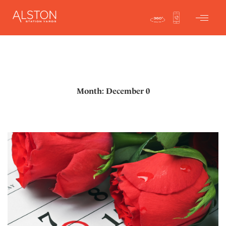
Month: December 0