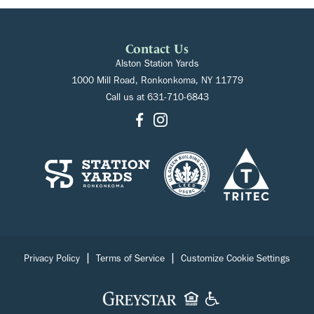
Contact Us
Alston Station Yards
1000 Mill Road, Ronkonkoma, NY 11779
Call us at
631-710-6843
|
|
Privacy Policy
Terms of Service
Customize Cookie Settings