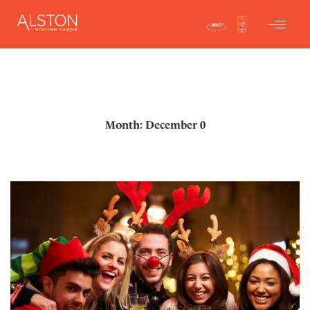
Month: December 0