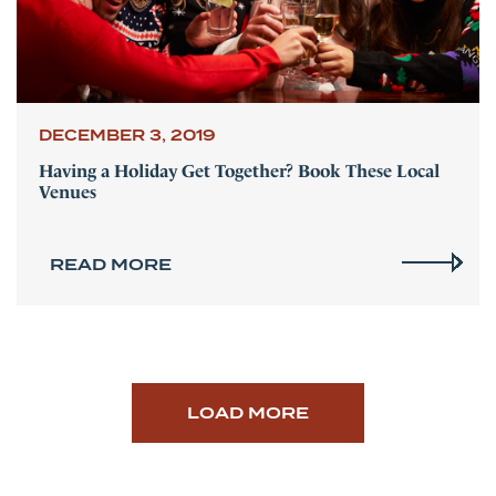
DECEMBER 3, 2019
Having a Holiday Get Together? Book These Local
Venues
READ MORE
LOAD MORE