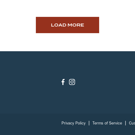
LOAD MORE
|
|
Privacy Policy
Terms of Service
Cus