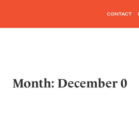
CONTACT
Month: December 0