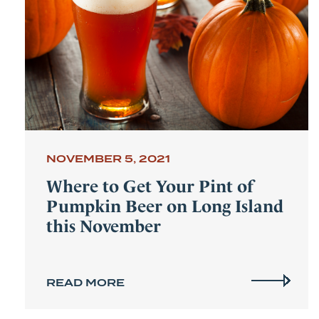
NOVEMBER 5, 2021
Where to Get Your Pint of
Pumpkin Beer on Long Island
this November
READ MORE