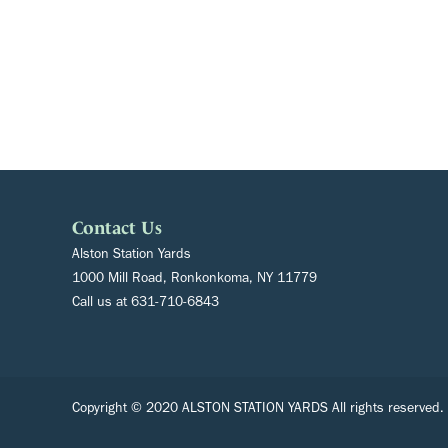
Contact Us
Alston Station Yards
1000 Mill Road, Ronkonkoma, NY 11779
Call us at
631-710-6843
Copyright © 2020 ALSTON STATION YARDS All rights reserved.