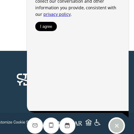
tomize Cookie Settings