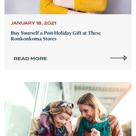
JANUARY 18, 2021
Buy Yourself a Post-Holiday Gift at These
Ronkonkoma Stores
READ MORE