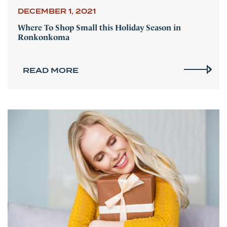
DECEMBER 1, 2021
Where To Shop Small this Holiday Season in
Ronkonkoma
READ MORE