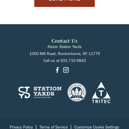
Contact Us
Alston Station Yards
1000 Mill Road, Ronkonkoma, NY 11779
Call us at
631-710-6843
|
|
Privacy Policy
Terms of Service
Customize Cookie Settings