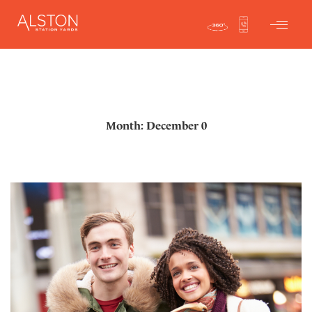
Month: December 0