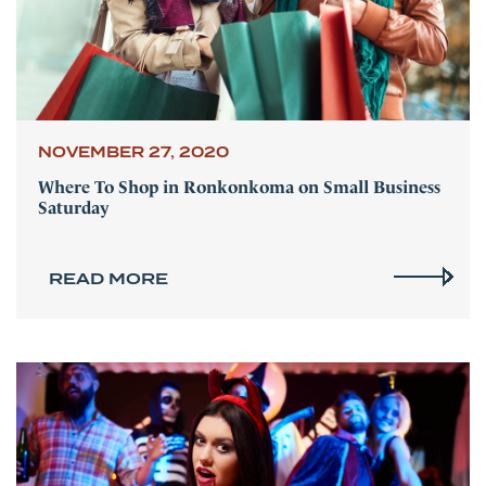
NOVEMBER 27, 2020
Where To Shop in Ronkonkoma on Small Business
Saturday
READ MORE