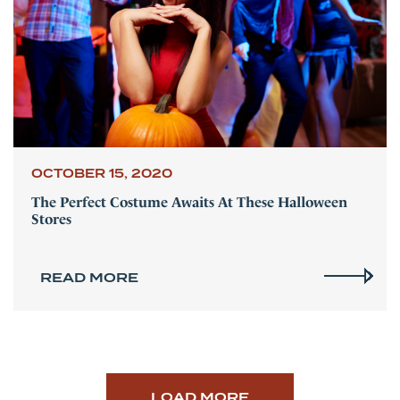
OCTOBER 15, 2020
The Perfect Costume Awaits At These Halloween
Stores
READ MORE
LOAD MORE