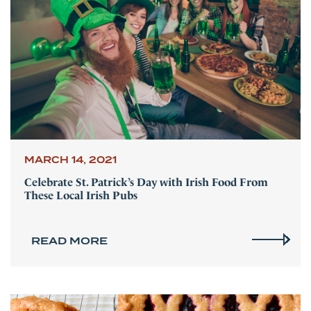
MARCH 14, 2021
Celebrate St. Patrick’s Day with Irish Food From
These Local Irish Pubs
READ MORE