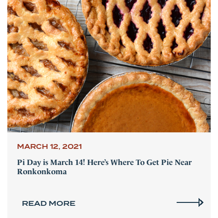
MARCH 12, 2021
Pi Day is March 14! Here’s Where To Get Pie Near
Ronkonkoma
READ MORE