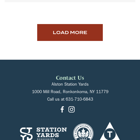
LOAD MORE
Contact Us
Alston Station Yards
1000 Mill Road, Ronkonkoma, NY 11779
Call us at
631-710-6843