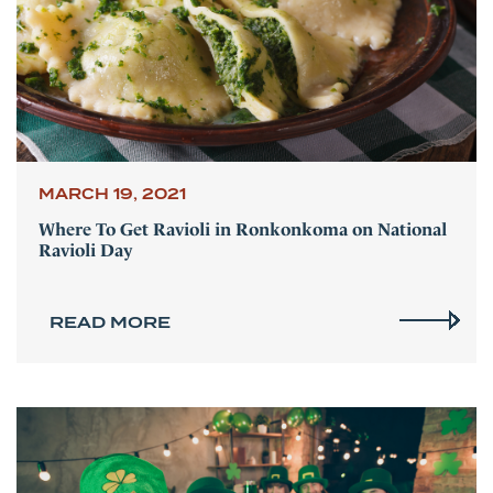
MARCH 19, 2021
Where To Get Ravioli in Ronkonkoma on National
Ravioli Day
READ MORE