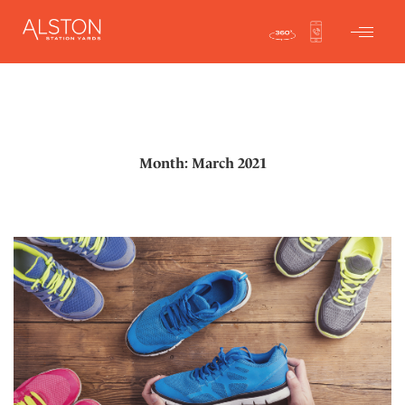
Month: March 2021