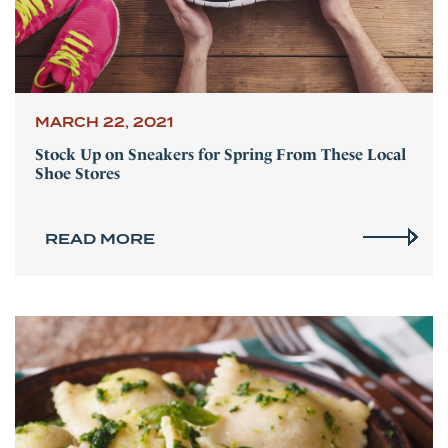
MARCH 22, 2021
Stock Up on Sneakers for Spring From These Local
Shoe Stores
READ MORE