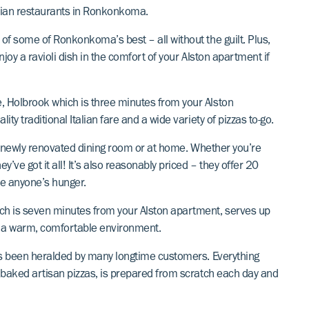
alian restaurants in Ronkonkoma.
 of some of Ronkonkoma’s best – all without the guilt. Plus,
njoy a ravioli dish in the comfort of your Alston apartment if
e, Holbrook which is three minutes from your Alston
ity traditional Italian fare and a wide variety of pizzas to-go.
heir newly renovated dining room or at home. Whether you’re
y’ve got it all! It’s also reasonably priced – they offer 20
ure anyone’s hunger.
ch is seven minutes from your Alston apartment, serves up
s in a warm, comfortable environment.
 has been heralded by many longtime customers. Everything
re baked artisan pizzas, is prepared from scratch each day and