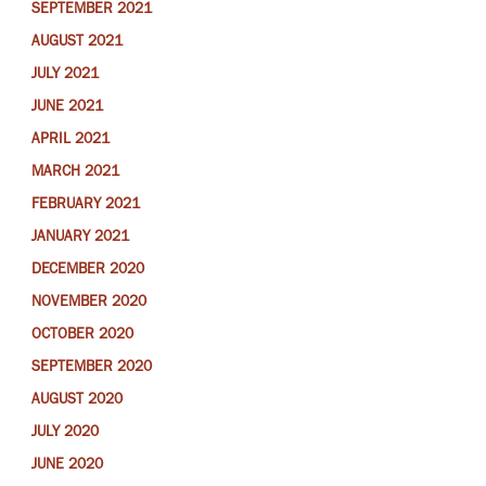
SEPTEMBER 2021
AUGUST 2021
JULY 2021
JUNE 2021
APRIL 2021
MARCH 2021
FEBRUARY 2021
JANUARY 2021
DECEMBER 2020
NOVEMBER 2020
OCTOBER 2020
SEPTEMBER 2020
AUGUST 2020
JULY 2020
JUNE 2020