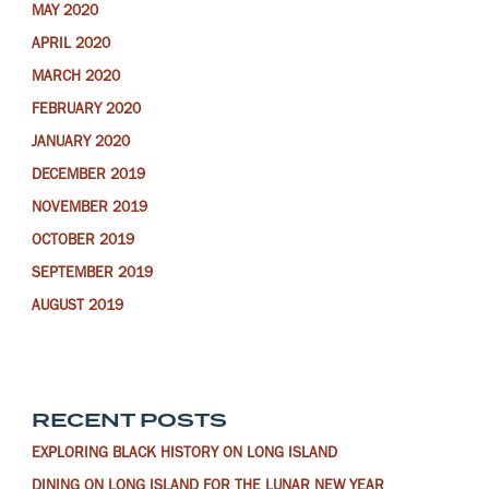
MAY 2020
APRIL 2020
MARCH 2020
FEBRUARY 2020
JANUARY 2020
DECEMBER 2019
NOVEMBER 2019
OCTOBER 2019
SEPTEMBER 2019
AUGUST 2019
RECENT POSTS
EXPLORING BLACK HISTORY ON LONG ISLAND
DINING ON LONG ISLAND FOR THE LUNAR NEW YEAR