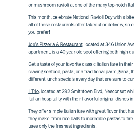
or mushroom ravioli at one of the many top-notch It
This month, celebrate National Ravioli Day with a bite
all of these restaurants offer takeout or delivery, so e
you prefer!
Joe’s Pizzeria & Restaurant
, located at 346 Union Av
apartment, is a 40-year-old spot offering both high-qual
Get a taste of your favorite classic Italian fare in t
craving seafood, pasta, or a traditional parmigiana, the
different lunch specials every day that are sure to c
Il Trio
, located at 292 Smithtown Blvd, Nesconset whi
Italian hospitality with their flavorful original dishe
They offer simple Italian fare with great flavor that
they make, from rice balls to incredible pastas to fi
uses only the freshest ingredients.