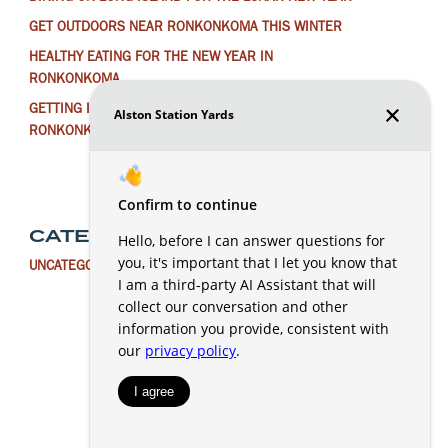
GET OUTDOORS NEAR RONKONKOMA THIS WINTER
HEALTHY EATING FOR THE NEW YEAR IN
RONKONKOMA
GETTING IN THE HOLIDAY SPIRIT AROUND
RONKONKOMA
CATEGORIES
UNCATEGORIZED