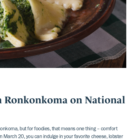
in Ronkonkoma on National
onkonkoma, but for foodies, that means one thing – comfort
on March 20, you can indulge in your favorite cheese, lobster