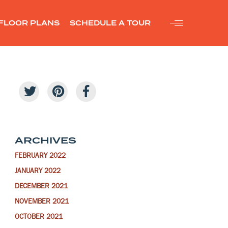
FLOOR PLANS
SCHEDULE A TOUR
ARCHIVES
FEBRUARY 2022
JANUARY 2022
DECEMBER 2021
NOVEMBER 2021
OCTOBER 2021