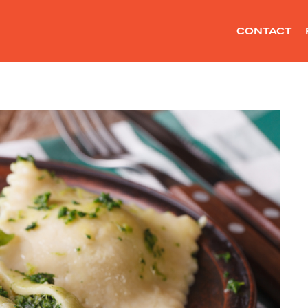
CONTACT