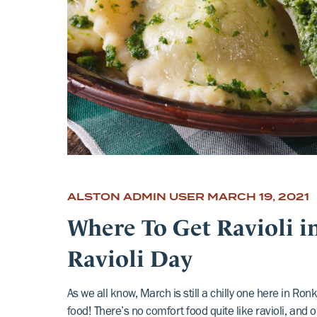
ALSTON ADMIN USER
MARCH 19, 2021
Where To Get Ravioli 
Ravioli Day
As we all know, March is still a chilly one here in R
food! There’s no comfort food quite like ravioli, and 