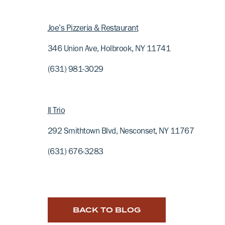
Joe’s Pizzeria & Restaurant
346 Union Ave, Holbrook, NY 11741
(631) 981-3029
Il Trio
292 Smithtown Blvd, Nesconset, NY 11767
(631) 676-3283
BACK TO BLOG