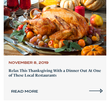
NOVEMBER 8, 2019
Relax This Thanksgiving With a Dinner Out At One
of These Local Restaurants
READ MORE