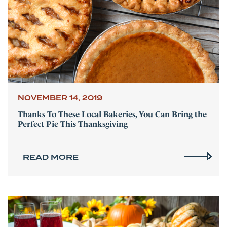
NOVEMBER 14, 2019
Thanks To These Local Bakeries, You Can Bring the
Perfect Pie This Thanksgiving
READ MORE