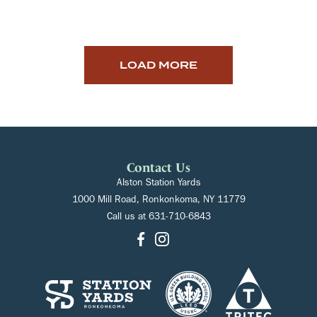
LOAD MORE
Contact Us
Alston Station Yards
1000 Mill Road, Ronkonkoma, NY 11779
Call us at
631-710-6843