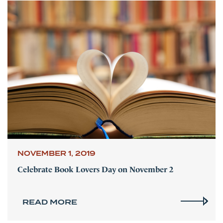
NOVEMBER 1, 2019
Celebrate Book Lovers Day on November 2
READ MORE