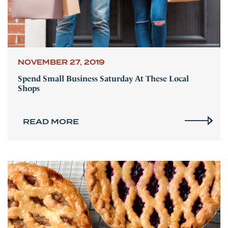
NOVEMBER 27, 2019
Spend Small Business Saturday At These Local
Shops
READ MORE