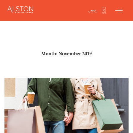
Month: November 2019