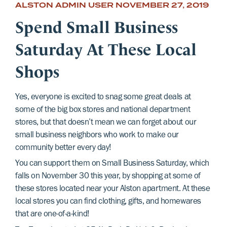
ALSTON ADMIN USER
NOVEMBER 27, 2019
Spend Small Business
Saturday At These Local
Shops
Yes, everyone is excited to snag some great deals at
some of the big box stores and national department
stores, but that doesn’t mean we can forget about our
small business neighbors who work to make our
community better every day!
You can support them on Small Business Saturday, which
falls on November 30 this year, by shopping at some of
these stores located near your Alston apartment. At these
local stores you can find clothing, gifts, and homewares
that are one-of-a-kind!