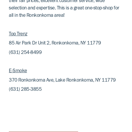
their fair prices, excellent customer service, wide
selection and expertise. This is a great one-stop-shop for
all in the Ronkonkoma area!
Top Trenz
85 Air Park Dr Unit 2, Ronkonkoma, NY 11779
(631) 254-8499
E-Smoke
370 Ronkonkoma Ave, Lake Ronkonkoma, NY 11779
(631) 285-3855