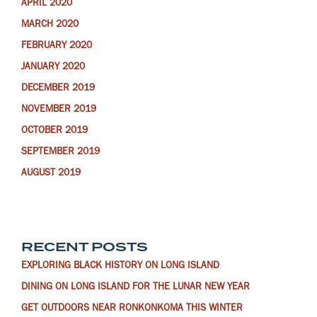
APRIL 2020
MARCH 2020
FEBRUARY 2020
JANUARY 2020
DECEMBER 2019
NOVEMBER 2019
OCTOBER 2019
SEPTEMBER 2019
AUGUST 2019
RECENT POSTS
EXPLORING BLACK HISTORY ON LONG ISLAND
DINING ON LONG ISLAND FOR THE LUNAR NEW YEAR
GET OUTDOORS NEAR RONKONKOMA THIS WINTER