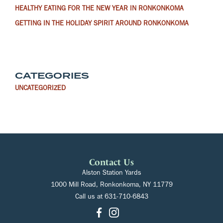
HEALTHY EATING FOR THE NEW YEAR IN RONKONKOMA
GETTING IN THE HOLIDAY SPIRIT AROUND RONKONKOMA
CATEGORIES
UNCATEGORIZED
Contact Us
Alston Station Yards
1000 Mill Road, Ronkonkoma, NY 11779
Call us at
631-710-6843