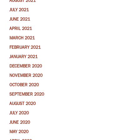
AUGUST 2021
JULY 2021
JUNE 2021
APRIL 2021
MARCH 2021
FEBRUARY 2021
JANUARY 2021
DECEMBER 2020
NOVEMBER 2020
OCTOBER 2020
SEPTEMBER 2020
AUGUST 2020
JULY 2020
JUNE 2020
MAY 2020