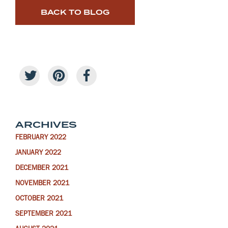
BACK TO BLOG
ARCHIVES
FEBRUARY 2022
JANUARY 2022
DECEMBER 2021
NOVEMBER 2021
OCTOBER 2021
SEPTEMBER 2021