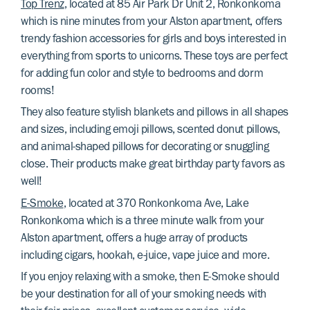
Top Trenz
, located at 85 Air Park Dr Unit 2, Ronkonkoma
which is nine minutes from your Alston apartment, offers
trendy fashion accessories for girls and boys interested in
everything from sports to unicorns. These toys are perfect
for adding fun color and style to bedrooms and dorm
rooms!
They also feature stylish blankets and pillows in all shapes
and sizes, including emoji pillows, scented donut pillows,
and animal-shaped pillows for decorating or snuggling
close. Their products make great birthday party favors as
well!
E-Smoke
, located at 370 Ronkonkoma Ave, Lake
Ronkonkoma which is a three minute walk from your
Alston apartment, offers a huge array of products
including cigars, hookah, e-juice, vape juice and more.
If you enjoy relaxing with a smoke, then E-Smoke should
be your destination for all of your smoking needs with