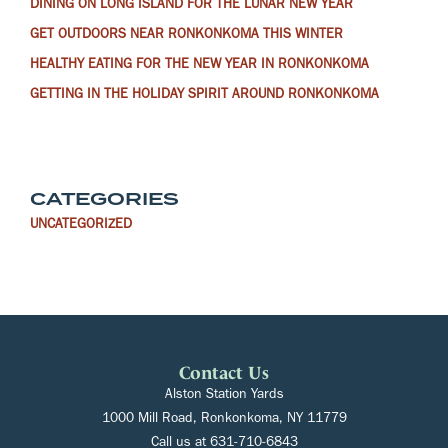
DINING ON LONG ISLAND FOR THE LUNAR NEW YEAR
GET OUTDOORS NEAR RONKONKOMA THIS WINTER
HEALTHY EATING FOR THE NEW YEAR IN RONKONKOMA
GETTING IN THE HOLIDAY SPIRIT AROUND RONKONKOMA
CATEGORIES
UNCATEGORIZED
Contact Us
Alston Station Yards
1000 Mill Road, Ronkonkoma, NY 11779
Call us at
631-710-6843