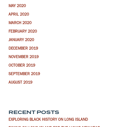
MAY 2020
APRIL 2020
MARCH 2020
FEBRUARY 2020
JANUARY 2020
DECEMBER 2019
NOVEMBER 2019
OCTOBER 2019
SEPTEMBER 2019
AUGUST 2019
RECENT POSTS
EXPLORING BLACK HISTORY ON LONG ISLAND