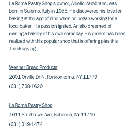
La Roma Pastry Shop’s owner, Aniello Zambrano, was
born in Salerno, Italy in 1955. He discovered his love for
baking at the age of nine when he began working for a
local baker. His passion ignited, Aniello dreamed of
owning a bakery of his own someday. His dream has been
realized with this popular shop that is offering pies this
Thanksgiving!
Wenner Bread Products
2001 Orville Dr N, Ronkonkoma, NY 11779
(631) 738-1620
La Roma Pastry Shop
1611 Smithtown Ave, Bohemia, NY 11716
(631) 319-1474