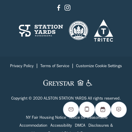
|
|
Privacy Policy
Terms of Service
Customize Cookie Settings
Copyright © 2020 ALSTON STATION YARDS All rights reserved.
NY Fair Housing Notice
Notice for Reasonable
Accommodation
Accessibility
DMCA
Disclosures &