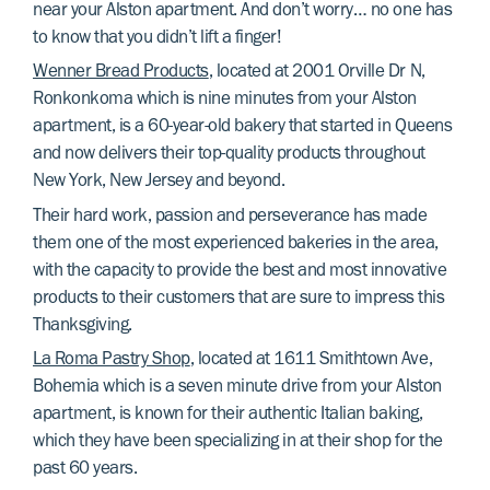
near your Alston apartment. And don’t worry… no one has
to know that you didn’t lift a finger!
Wenner Bread Products
, located at 2001 Orville Dr N,
Ronkonkoma which is nine minutes from your Alston
apartment, is a 60-year-old bakery that started in Queens
and now delivers their top-quality products throughout
New York, New Jersey and beyond.
Their hard work, passion and perseverance has made
them one of the most experienced bakeries in the area,
with the capacity to provide the best and most innovative
products to their customers that are sure to impress this
Thanksgiving.
La Roma Pastry Shop
, located at 1611 Smithtown Ave,
Bohemia which is a seven minute drive from your Alston
apartment, is known for their authentic Italian baking,
which they have been specializing in at their shop for the
past 60 years.