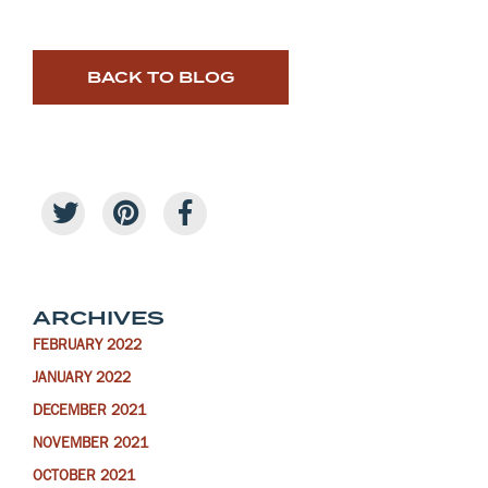
BACK TO BLOG
ARCHIVES
FEBRUARY 2022
JANUARY 2022
DECEMBER 2021
NOVEMBER 2021
OCTOBER 2021