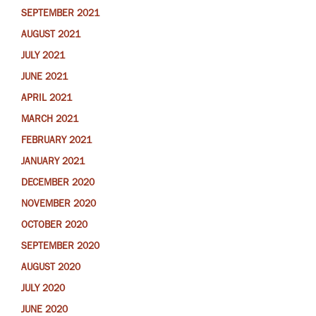
SEPTEMBER 2021
AUGUST 2021
JULY 2021
JUNE 2021
APRIL 2021
MARCH 2021
FEBRUARY 2021
JANUARY 2021
DECEMBER 2020
NOVEMBER 2020
OCTOBER 2020
SEPTEMBER 2020
AUGUST 2020
JULY 2020
JUNE 2020