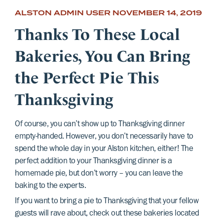
ALSTON ADMIN USER
NOVEMBER 14, 2019
Thanks To These Local
Bakeries, You Can Bring
the Perfect Pie This
Thanksgiving
Of course, you can’t show up to Thanksgiving dinner
empty-handed. However, you don’t necessarily have to
spend the whole day in your Alston kitchen, either! The
perfect addition to your Thanksgiving dinner is a
homemade pie, but don’t worry – you can leave the
baking to the experts.
If you want to bring a pie to Thanksgiving that your fellow
guests will rave about, check out these bakeries located