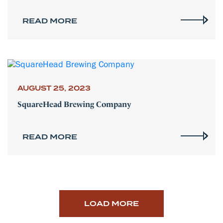
READ MORE
AUGUST 25, 2023
SquareHead Brewing Company
READ MORE
LOAD MORE