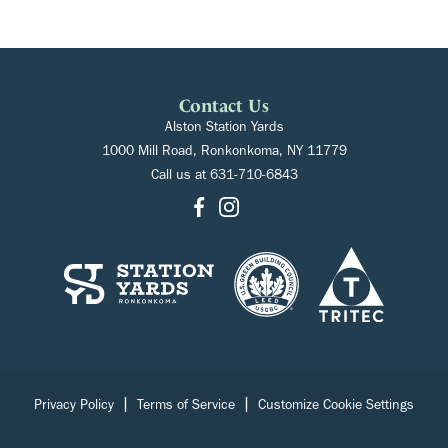
Contact Us
Alston Station Yards
1000 Mill Road, Ronkonkoma, NY 11779
Call us at
631-710-6843
|
|
Privacy Policy
Terms of Service
Customize Cookie Settings