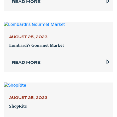
READ MORE
AUGUST 25, 2023
Lombardi’s Gourmet Market
READ MORE
AUGUST 25, 2023
ShopRite