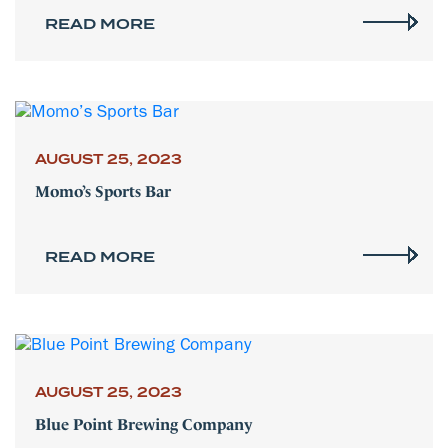
READ MORE
AUGUST 25, 2023
Momo’s Sports Bar
READ MORE
AUGUST 25, 2023
Blue Point Brewing Company