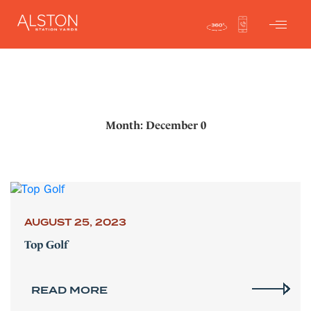
Month: December 0
AUGUST 25, 2023
Top Golf
READ MORE