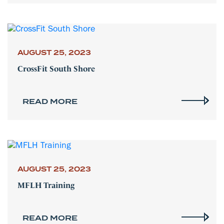
AUGUST 25, 2023
CrossFit South Shore
READ MORE
AUGUST 25, 2023
MFLH Training
READ MORE