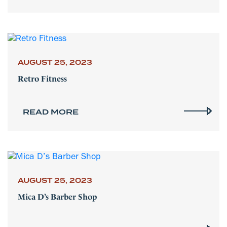
AUGUST 25, 2023
Retro Fitness
READ MORE
AUGUST 25, 2023
Mica D’s Barber Shop