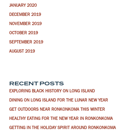
JANUARY 2020
DECEMBER 2019
NOVEMBER 2019
OCTOBER 2019
SEPTEMBER 2019
AUGUST 2019
RECENT POSTS
EXPLORING BLACK HISTORY ON LONG ISLAND
DINING ON LONG ISLAND FOR THE LUNAR NEW YEAR
GET OUTDOORS NEAR RONKONKOMA THIS WINTER
HEALTHY EATING FOR THE NEW YEAR IN RONKONKOMA
GETTING IN THE HOLIDAY SPIRIT AROUND RONKONKOMA