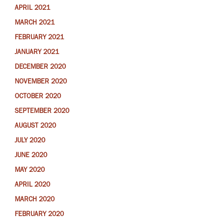
APRIL 2021
MARCH 2021
FEBRUARY 2021
JANUARY 2021
DECEMBER 2020
NOVEMBER 2020
OCTOBER 2020
SEPTEMBER 2020
AUGUST 2020
JULY 2020
JUNE 2020
MAY 2020
APRIL 2020
MARCH 2020
FEBRUARY 2020