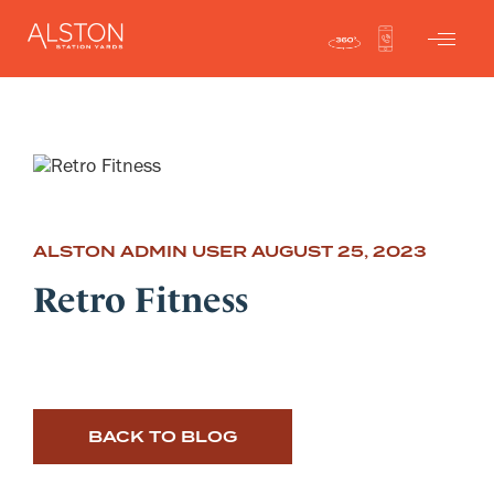
ALSTON ADMIN USER
AUGUST 25, 2023
Retro Fitness
BACK TO BLOG