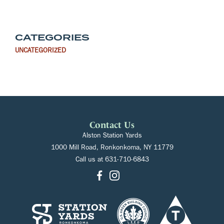
CATEGORIES
UNCATEGORIZED
Contact Us
Alston Station Yards
1000 Mill Road, Ronkonkoma, NY 11779
Call us at
631-710-6843