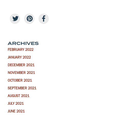
ARCHIVES
FEBRUARY 2022
JANUARY 2022
DECEMBER 2021
NOVEMBER 2021
OCTOBER 2021
SEPTEMBER 2021
AUGUST 2021
JULY 2021
JUNE 2021