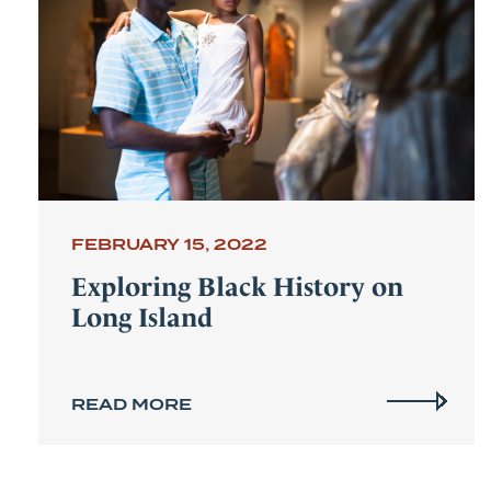
FEBRUARY 15, 2022
Exploring Black History on
Long Island
READ MORE