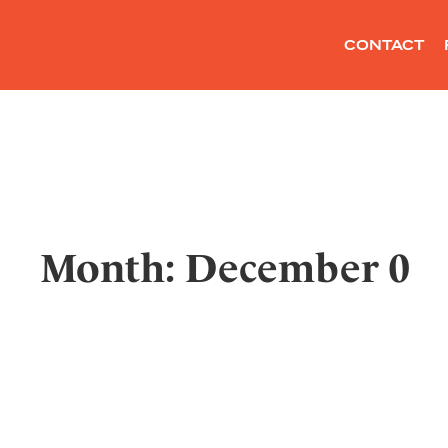
CONTACT
Month: December 0