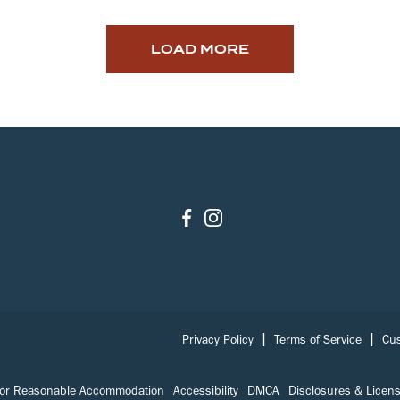
LOAD MORE
|
|
Privacy Policy
Terms of Service
Cus
for Reasonable Accommodation
Accessibility
DMCA
Disclosures & Licen