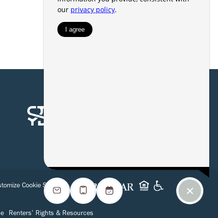
tomize Cookie Settings
se
Renters’ Rights & Resources