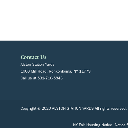
Contact Us
Alston Station Yards
1000 Mill Road, Ronkonkoma, NY 11779
Call us at
631-710-6843
Copyright © 2020 ALSTON STATION YARDS All rights reserved.
NY Fair Housing Notice
Notice 