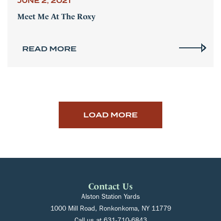
JUNE 2, 2021
Meet Me At The Roxy
READ MORE
LOAD MORE
Contact Us
Alston Station Yards
1000 Mill Road, Ronkonkoma, NY 11779