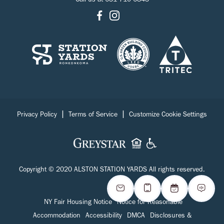
Call us at
631-710-6843
|
|
Privacy Policy
Terms of Service
Customize Cookie Settings
Copyright © 2020 ALSTON STATION YARDS All rights reserved.
NY Fair Housing Notice
Notice for Reasonable
Accommodation
Accessibility
DMCA
Disclosures &