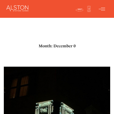
Month: December 0