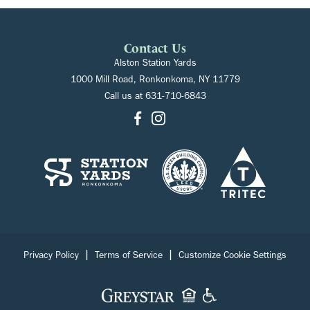
Contact Us
Alston Station Yards
1000 Mill Road, Ronkonkoma, NY 11779
Call us at
631-710-6843
|
|
Privacy Policy
Terms of Service
Customize Cookie Settings