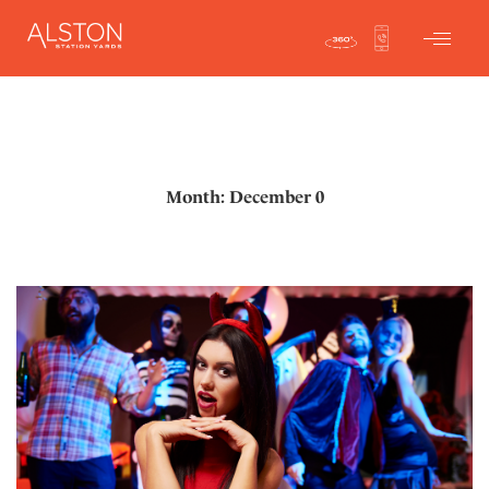
Month: December 0