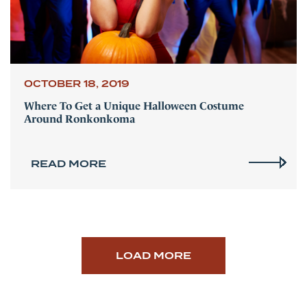
OCTOBER 18, 2019
Where To Get a Unique Halloween Costume
Around Ronkonkoma
READ MORE
LOAD MORE