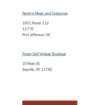
Ronjo’s Magic and Costumes
1651 Route 112
11776
Port Jefferson, NY
Paper Doll Vintage Boutique
23 Main St
Sayville, NY 11782