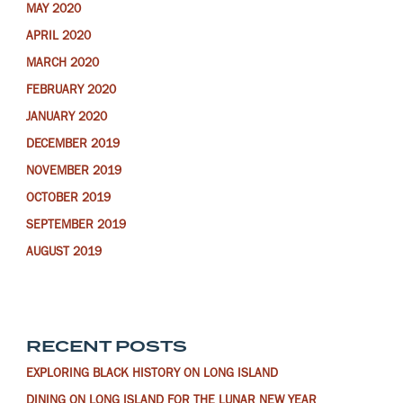
MAY 2020
APRIL 2020
MARCH 2020
FEBRUARY 2020
JANUARY 2020
DECEMBER 2019
NOVEMBER 2019
OCTOBER 2019
SEPTEMBER 2019
AUGUST 2019
RECENT POSTS
EXPLORING BLACK HISTORY ON LONG ISLAND
DINING ON LONG ISLAND FOR THE LUNAR NEW YEAR