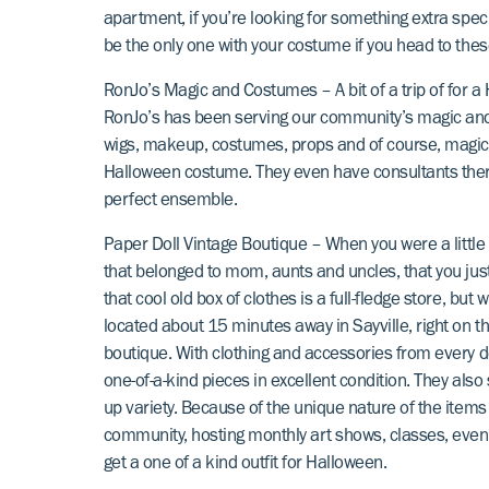
apartment, if you’re looking for something extra spec
be the only one with your costume if you head to thes
RonJo’s Magic and Costumes
– A bit of a trip of for 
RonJo’s has been serving our community’s magic an
wigs, makeup, costumes, props and of course, magic, Ro
Halloween costume. They even have consultants there
perfect ensemble.
Paper Doll Vintage Boutique
– When you were a little k
that belonged to mom, aunts and uncles, that you jus
that cool old box of clothes is a full-fledge store, but
located about 15 minutes away in Sayville, right on t
boutique. With clothing and accessories from every deca
one-of-a-kind pieces in excellent condition. They also
up variety. Because of the unique nature of the items
community, hosting monthly art shows, classes, event
get a one of a kind outfit for Halloween.