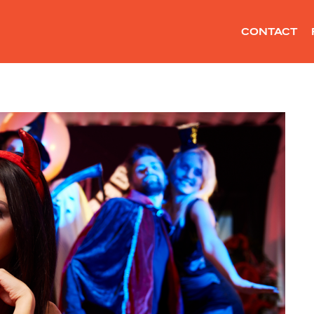
CONTACT