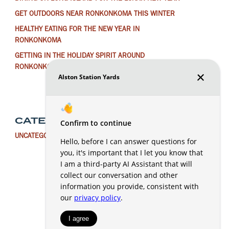
GET OUTDOORS NEAR RONKONKOMA THIS WINTER
HEALTHY EATING FOR THE NEW YEAR IN
RONKONKOMA
GETTING IN THE HOLIDAY SPIRIT AROUND
RONKONKOMA
CATEGORIES
UNCATEGORIZED