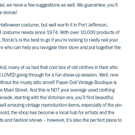
ial, we have a few suggestions as well. We guarantee, you’ll
e stores!
a Halloween costume, but well worth it in Port Jefferson,
d costume needs since 1974. With over 10,000 products of
nJo’s is the best to go if you’re looking to really nail your
 who can help you navigate their store and put together the
id, many of us had that cool box of old clothes in their attic
t LOVED going through for a fun dress-up session. Well, now
 without the musty attic smell! Paper Doll Vintage Boutique is
he Main Street. And this is NOT your average used clothing
de, starting with the Victorian era, you’ll find beautiful,
 sell amazing vintage reproduction items, especially of the pin-
 sold, the shop has become a local hub for artists and the
s and fashion shows – however, it’s also the perfect place to