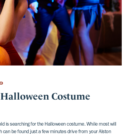
9
 Halloween Costume
old is searching for the Halloween costume. While most will
ch can be found just a few minutes drive from your Alston