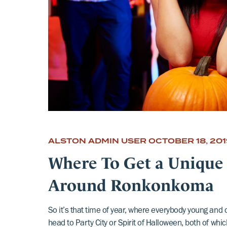
ALSTON ADMIN USER
OCTOBER 18, 201
Where To Get a Unique
Around Ronkonkoma
So it’s that time of year, where everybody young and 
head to Party City or Spirit of Halloween, both of whi