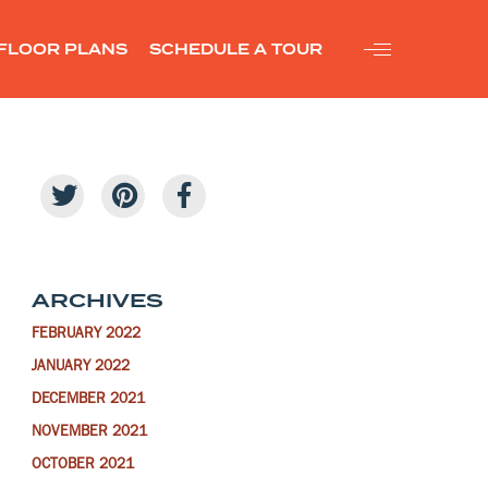
FLOOR PLANS
SCHEDULE A TOUR
ARCHIVES
FEBRUARY 2022
JANUARY 2022
DECEMBER 2021
NOVEMBER 2021
OCTOBER 2021