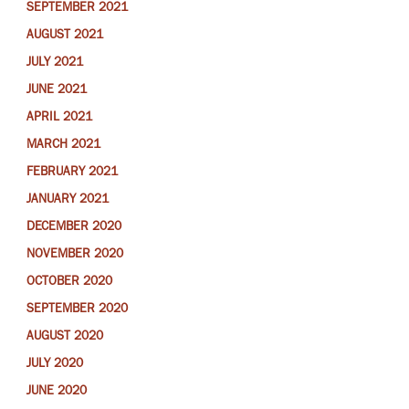
SEPTEMBER 2021
AUGUST 2021
JULY 2021
JUNE 2021
APRIL 2021
MARCH 2021
FEBRUARY 2021
JANUARY 2021
DECEMBER 2020
NOVEMBER 2020
OCTOBER 2020
SEPTEMBER 2020
AUGUST 2020
JULY 2020
JUNE 2020