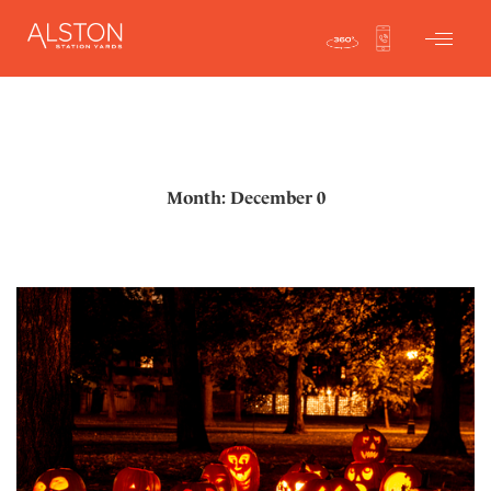
Month: December 0