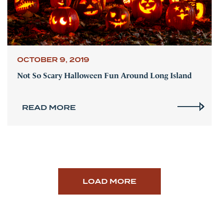
OCTOBER 9, 2019
Not So Scary Halloween Fun Around Long Island
READ MORE
LOAD MORE