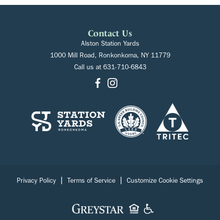
Contact Us
Alston Station Yards
1000 Mill Road, Ronkonkoma, NY 11779
Call us at
631-710-6843
|
|
Privacy Policy
Terms of Service
Customize Cookie Settings