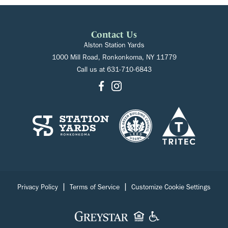
Contact Us
Alston Station Yards
1000 Mill Road, Ronkonkoma, NY 11779
Call us at
631-710-6843
|
|
Privacy Policy
Terms of Service
Customize Cookie Settings