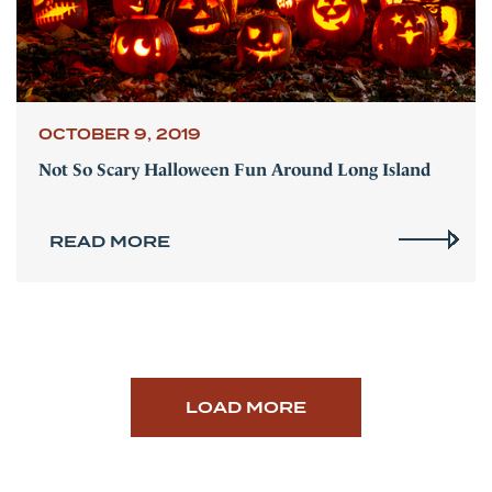
OCTOBER 9, 2019
Not So Scary Halloween Fun Around Long Island
READ MORE
LOAD MORE