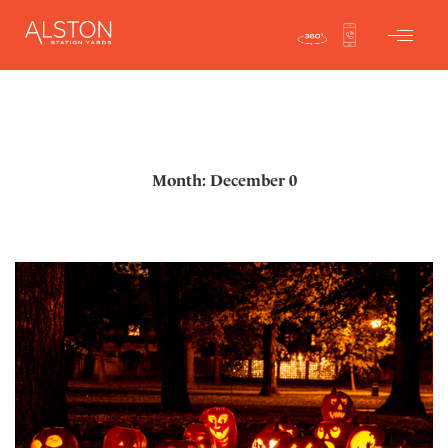
Month: December 0