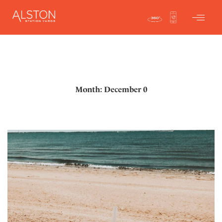
Month: December 0