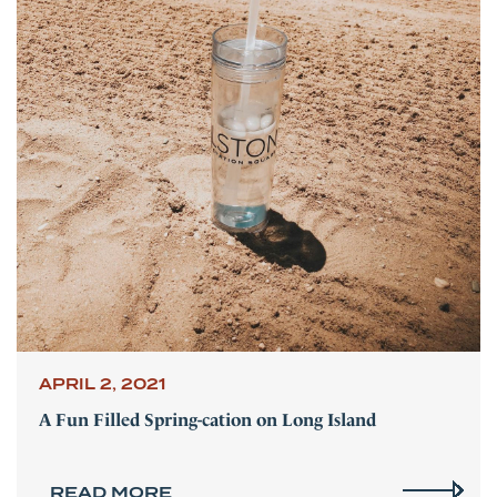
APRIL 2, 2021
A Fun Filled Spring-cation on Long Island
READ MORE