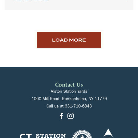
LOAD MORE
Contact Us
Alston Station Yards
1000 Mill Road, Ronkonkoma, NY 11779
Call us at
631-710-6843