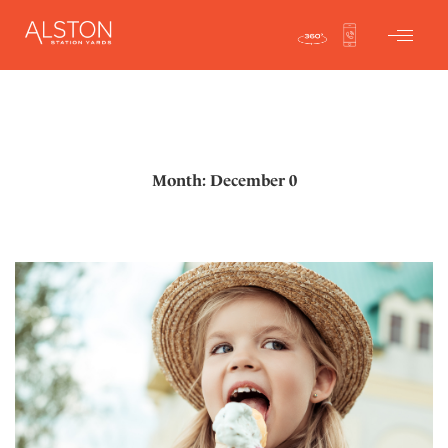
Month: December 0