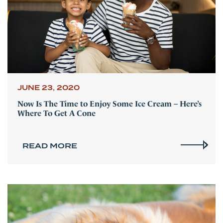
JUNE 23, 2020
Now Is The Time to Enjoy Some Ice Cream – Here’s
Where To Get A Cone
READ MORE