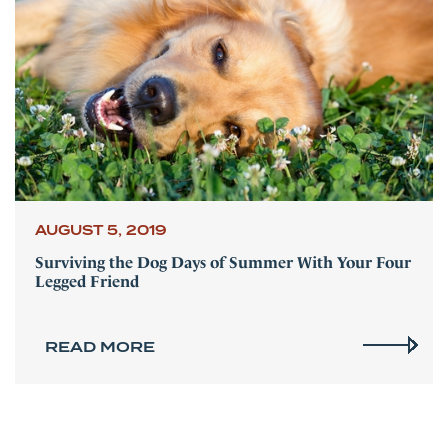
AUGUST 5, 2019
Surviving the Dog Days of Summer With Your Four
Legged Friend
READ MORE