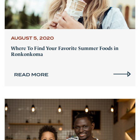
AUGUST 5, 2020
Where To Find Your Favorite Summer Foods in
Ronkonkoma
READ MORE