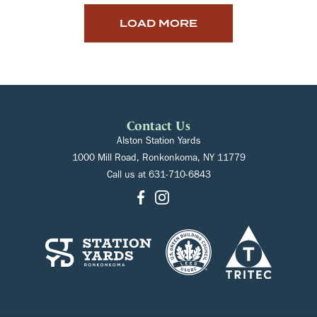
LOAD MORE
Contact Us
Alston Station Yards
1000 Mill Road, Ronkonkoma, NY 11779
Call us at
631-710-6843