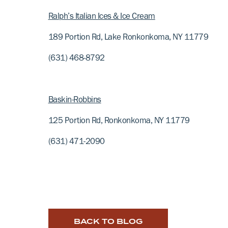
Ralph’s Italian Ices & Ice Cream
189 Portion Rd, Lake Ronkonkoma, NY 11779
(631) 468-8792
Baskin-Robbins
125 Portion Rd, Ronkonkoma, NY 11779
(631) 471-2090
BACK TO BLOG