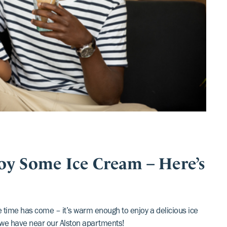
oy Some Ice Cream – Here’s
he time has come – it’s warm enough to enjoy a delicious ice
we have near our Alston apartments!