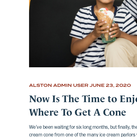
ALSTON ADMIN USER
JUNE 23, 2020
Now Is The Time to Enj
Where To Get A Cone
We’ve been waiting for six long months, but finally, t
cream cone from one of the many ice cream parlors 