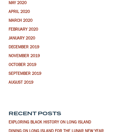
MAY 2020
APRIL 2020
MARCH 2020
FEBRUARY 2020
JANUARY 2020
DECEMBER 2019
NOVEMBER 2019
OCTOBER 2019
SEPTEMBER 2019
AUGUST 2019
RECENT POSTS
EXPLORING BLACK HISTORY ON LONG ISLAND
DINING ON LONG ISLAND FOR THE LUNAR NEW YEAR