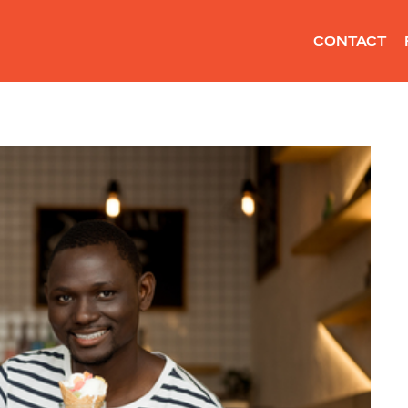
CONTACT