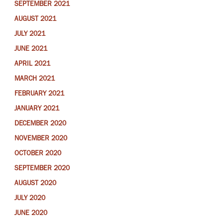
SEPTEMBER 2021
AUGUST 2021
JULY 2021
JUNE 2021
APRIL 2021
MARCH 2021
FEBRUARY 2021
JANUARY 2021
DECEMBER 2020
NOVEMBER 2020
OCTOBER 2020
SEPTEMBER 2020
AUGUST 2020
JULY 2020
JUNE 2020