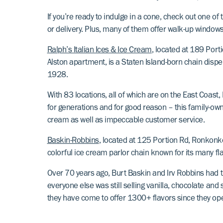
If you’re ready to indulge in a cone, check out one o
or delivery. Plus, many of them offer walk-up windows
Ralph’s Italian Ices & Ice Cream
, located at 189 Por
Alston apartment, is a Staten Island-born chain dispe
1928.
With 83 locations, all of which are on the East Coast,
for generations and for good reason – this family-own
cream as well as impeccable customer service.
Baskin-Robbins
, located at 125 Portion Rd, Ronkonk
colorful ice cream parlor chain known for its many fl
Over 70 years ago, Burt Baskin and Irv Robbins had t
everyone else was still selling vanilla, chocolate an
they have come to offer 1300+ flavors since they op