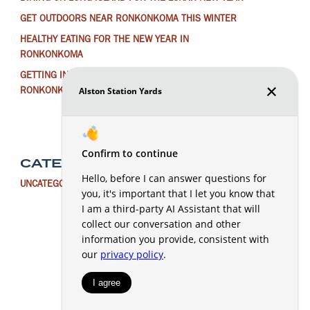
GET OUTDOORS NEAR RONKONKOMA THIS WINTER
HEALTHY EATING FOR THE NEW YEAR IN
RONKONKOMA
GETTING IN THE HOLIDAY SPIRIT AROUND
RONKONKOMA
CATEGORIES
UNCATEGORIZED