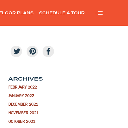
FLOOR PLANS
SCHEDULE A TOUR
ARCHIVES
FEBRUARY 2022
JANUARY 2022
DECEMBER 2021
NOVEMBER 2021
OCTOBER 2021