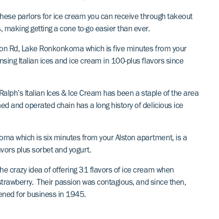
f these parlors for ice cream you can receive through takeout
, making getting a cone to-go easier than ever.
tion Rd, Lake Ronkonkoma which is five minutes from your
nsing Italian ices and ice cream in 100-plus flavors since
 Ralph’s Italian Ices & Ice Cream has been a staple of the area
ed and operated chain has a long history of delicious ice
oma which is six minutes from your Alston apartment, is a
avors plus sorbet and yogurt.
he crazy idea of offering 31 flavors of ice cream when
d strawberry. Their passion was contagious, and since then,
ened for business in 1945.