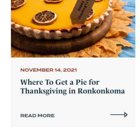
NOVEMBER 14, 2021
Where To Get a Pie for
Thanksgiving in Ronkonkoma
READ MORE