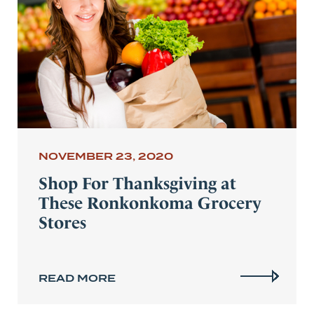
NOVEMBER 23, 2020
Shop For Thanksgiving at
These Ronkonkoma Grocery
Stores
READ MORE