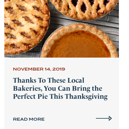
NOVEMBER 14, 2019
Thanks To These Local
Bakeries, You Can Bring the
Perfect Pie This Thanksgiving
READ MORE