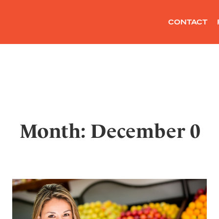
CONTACT
Month: December 0