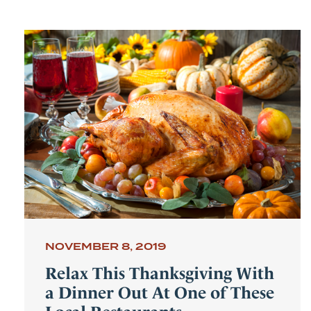
NOVEMBER 8, 2019
Relax This Thanksgiving With
a Dinner Out At One of These
Local Restaurants