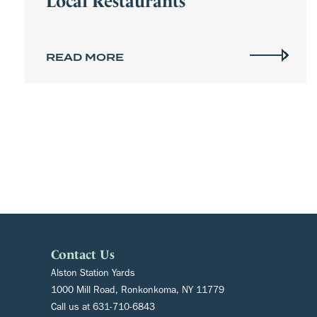
READ MORE
Contact Us
Alston Station Yards
1000 Mill Road, Ronkonkoma, NY 11779
Call us at
631-710-6843