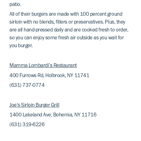
patio.
All of their burgers are made with 100 percent ground
sirloin with no blends, fillers or preservatives. Plus, they
are all hand-pressed daily and are cooked fresh to order,
so you can enjoy some fresh air outside as you wait for
you burger.
Mamma Lombardi’s Restaurant
400 Furrows Rd, Holbrook, NY 11741
(631) 737-0774
Joe’s Sirloin Burger Grill
1400 Lakeland Ave, Bohemia, NY 11716
(631) 319-6226