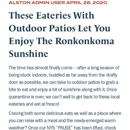
ALSTON ADMIN USER
APRIL 26, 2020
These Eateries With
Outdoor Patios Let You
Enjoy The Ronkonkoma
Sunshine
The time has almost finally come – after a long season of
being stuck indoors, huddled as far away from the drafty
door as possible, we can take to outdoor patios to grab a
bite to eat and enjoy a bit of sunshine along with it. Once
quarantine is over, we can’t wait to get back to these local
eateries and eat al fresco!
Craving both some delicious eats as well as a place where
you can relax with a meal and the newly-emerged warm
weather? Once our NYS “PAUSE” has been lifted, check