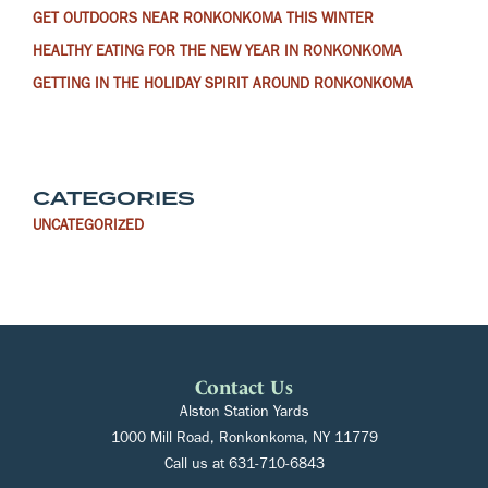
GET OUTDOORS NEAR RONKONKOMA THIS WINTER
HEALTHY EATING FOR THE NEW YEAR IN RONKONKOMA
GETTING IN THE HOLIDAY SPIRIT AROUND RONKONKOMA
CATEGORIES
UNCATEGORIZED
Contact Us
Alston Station Yards
1000 Mill Road, Ronkonkoma, NY 11779
Call us at
631-710-6843