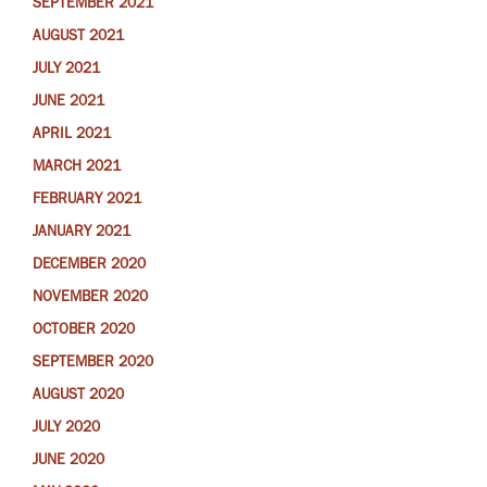
SEPTEMBER 2021
AUGUST 2021
JULY 2021
JUNE 2021
APRIL 2021
MARCH 2021
FEBRUARY 2021
JANUARY 2021
DECEMBER 2020
NOVEMBER 2020
OCTOBER 2020
SEPTEMBER 2020
AUGUST 2020
JULY 2020
JUNE 2020