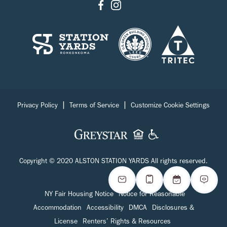
|
|
Privacy Policy
Terms of Service
Customize Cookie Settings
Copyright © 2020 ALSTON STATION YARDS All rights reserved.
NY Fair Housing Notice
Notice for Reasonable
Accommodation
Accessibility
DMCA
Disclosures &
License
Renters’ Rights & Resources