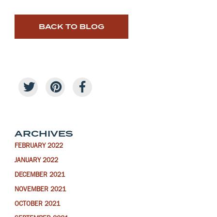
BACK TO BLOG
ARCHIVES
FEBRUARY 2022
JANUARY 2022
DECEMBER 2021
NOVEMBER 2021
OCTOBER 2021