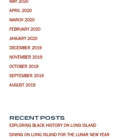
MAY 2020
APRIL 2020
MARCH 2020
FEBRUARY 2020
JANUARY 2020
DECEMBER 2019
NOVEMBER 2019
OCTOBER 2019
SEPTEMBER 2019
AUGUST 2019
RECENT POSTS
EXPLORING BLACK HISTORY ON LONG ISLAND
DINING ON LONG ISLAND FOR THE LUNAR NEW YEAR