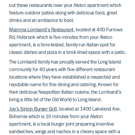
out these restaurants near your Alston apartment which
feature outdoor patios along with delicious food, great
drinks and an ambiance to boot.
Mamma Lombardi’s Restaurant
, located at 400 Furrows
Rd, Holbrook which is five minutes from your Alston
apartment, is a time-tested, family-run Italian spot for
classic dishes and pizza in a brick-lined space with a patio.
The Lombardi family has proudly served the Long Island
community for 40 years with five different restaurant
locations where they have established a respected and
reputable name for fine dining and catering. Known for
their delicious Neapolitan Italian cuisine, the Lombardi’s
bring a little bit of the Old World to Long Island.
Joe’s Sirloin Burger Grill
, located at 1400 Lakeland Ave,
Bohemia which is 10 minutes from your Alston
apartment, is a local burger joint preparing inventive
sandwiches, wings and nachos in a cheery space with a