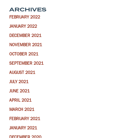
ARCHIVES
FEBRUARY 2022
JANUARY 2022
DECEMBER 2021
NOVEMBER 2021
OCTOBER 2021
SEPTEMBER 2021
AUGUST 2021
JULY 2021
JUNE 2021
APRIL 2021
MARCH 2021
FEBRUARY 2021
JANUARY 2021
DECEMBER 2020