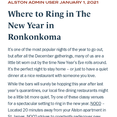
ALSTON ADMIN USER
JANUARY 1, 2021
Where to Ring in The
New Year in
Ronkonkoma
It’s one of the most popular nights of the year to go out,
but after all the December gatherings, many of us are a
little bit worn out by the time New Year’s Eve rolls around.
It’s the perfect night to stay home – or just to have a quiet
dinner at a nice restaurant with someone you love.
While the bars will surely be hopping this year after last
year’s quarantines, our local fine dining restaurants might
be a little bit more quiet. Try one of these classy venues
for a spectacular setting to ring in the new year.
NOCO
–
Located 20 minutes away from your Alston apartment in