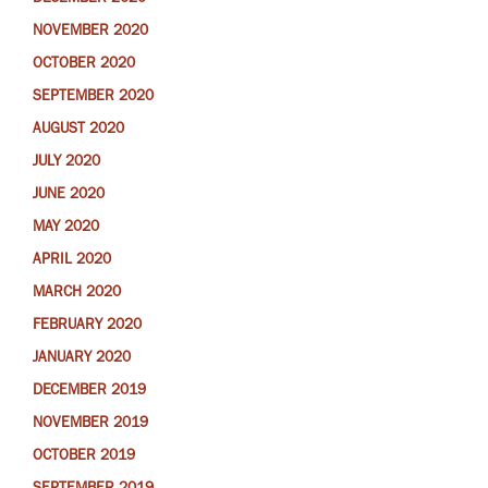
NOVEMBER 2020
OCTOBER 2020
SEPTEMBER 2020
AUGUST 2020
JULY 2020
JUNE 2020
MAY 2020
APRIL 2020
MARCH 2020
FEBRUARY 2020
JANUARY 2020
DECEMBER 2019
NOVEMBER 2019
OCTOBER 2019