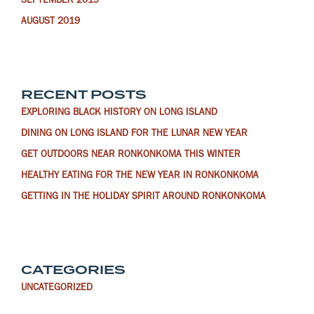
SEPTEMBER 2019
AUGUST 2019
RECENT POSTS
EXPLORING BLACK HISTORY ON LONG ISLAND
DINING ON LONG ISLAND FOR THE LUNAR NEW YEAR
GET OUTDOORS NEAR RONKONKOMA THIS WINTER
HEALTHY EATING FOR THE NEW YEAR IN RONKONKOMA
GETTING IN THE HOLIDAY SPIRIT AROUND RONKONKOMA
CATEGORIES
UNCATEGORIZED