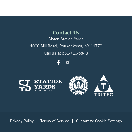
Contact Us
Alston Station Yards
1000 Mill Road, Ronkonkoma, NY 11779
Call us at
631-710-6843
|
|
Privacy Policy
Terms of Service
Customize Cookie Settings