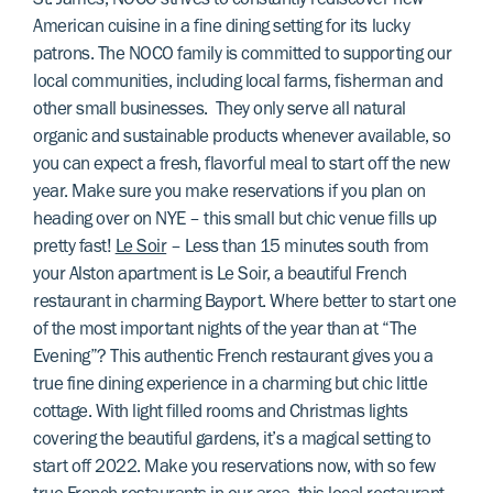
St. James, NOCO strives to constantly rediscover new
American cuisine in a fine dining setting for its lucky
patrons. The NOCO family is committed to supporting our
local communities, including local farms, fisherman and
other small businesses. They only serve all natural
organic and sustainable products whenever available, so
you can expect a fresh, flavorful meal to start off the new
year. Make sure you make reservations if you plan on
heading over on NYE – this small but chic venue fills up
pretty fast!
Le Soir
– Less than 15 minutes south from
your Alston apartment is Le Soir, a beautiful French
restaurant in charming Bayport. Where better to start one
of the most important nights of the year than at “The
Evening”? This authentic French restaurant gives you a
true fine dining experience in a charming but chic little
cottage. With light filled rooms and Christmas lights
covering the beautiful gardens, it’s a magical setting to
start off 2022. Make you reservations now, with so few