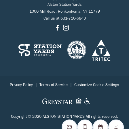
Alston Station Yards
1000 Mill Road, Ronkonkoma, NY 11779
Call us at
631-710-6843
|
|
Privacy Policy
Terms of Service
Customize Cookie Settings
Copyright © 2020 ALSTON STATION YARDS All rights reserved.