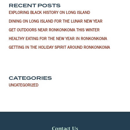
RECENT POSTS
EXPLORING BLACK HISTORY ON LONG ISLAND
DINING ON LONG ISLAND FOR THE LUNAR NEW YEAR
GET OUTDOORS NEAR RONKONKOMA THIS WINTER
HEALTHY EATING FOR THE NEW YEAR IN RONKONKOMA
GETTING IN THE HOLIDAY SPIRIT AROUND RONKONKOMA
CATEGORIES
UNCATEGORIZED
Contact Us