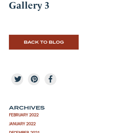
Gallery 3
BACK TO BLOG
ARCHIVES
FEBRUARY 2022
JANUARY 2022