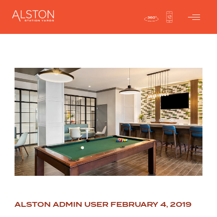
ALSTON ADMIN USER
FEBRUARY 4, 2019