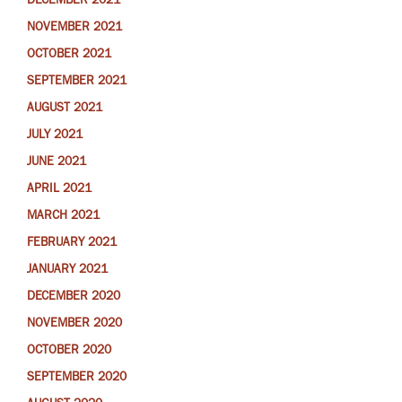
DECEMBER 2021
NOVEMBER 2021
OCTOBER 2021
SEPTEMBER 2021
AUGUST 2021
JULY 2021
JUNE 2021
APRIL 2021
MARCH 2021
FEBRUARY 2021
JANUARY 2021
DECEMBER 2020
NOVEMBER 2020
OCTOBER 2020
SEPTEMBER 2020