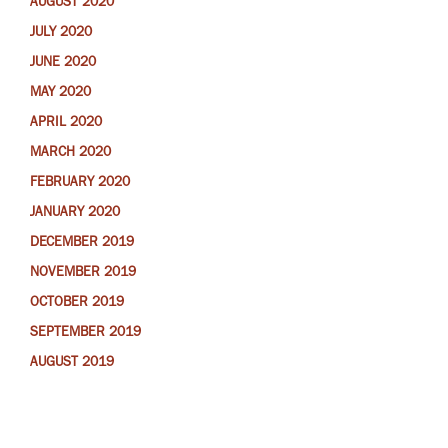
AUGUST 2020
JULY 2020
JUNE 2020
MAY 2020
APRIL 2020
MARCH 2020
FEBRUARY 2020
JANUARY 2020
DECEMBER 2019
NOVEMBER 2019
OCTOBER 2019
SEPTEMBER 2019
AUGUST 2019