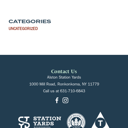
CATEGORIES
UNCATEGORIZED
Contact Us
Alston Station Yards
1000 Mill Road, Ronkonkoma, NY 11779
Call us at
631-710-6843