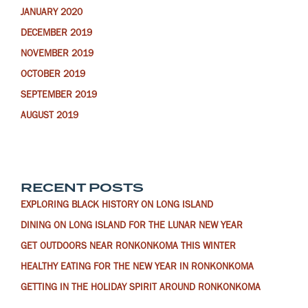
JANUARY 2020
DECEMBER 2019
NOVEMBER 2019
OCTOBER 2019
SEPTEMBER 2019
AUGUST 2019
RECENT POSTS
EXPLORING BLACK HISTORY ON LONG ISLAND
DINING ON LONG ISLAND FOR THE LUNAR NEW YEAR
GET OUTDOORS NEAR RONKONKOMA THIS WINTER
HEALTHY EATING FOR THE NEW YEAR IN RONKONKOMA
GETTING IN THE HOLIDAY SPIRIT AROUND RONKONKOMA