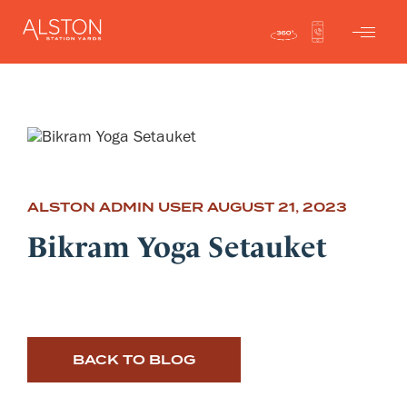
ALSTON ADMIN USER
AUGUST 21, 2023
Bikram Yoga Setauket
BACK TO BLOG