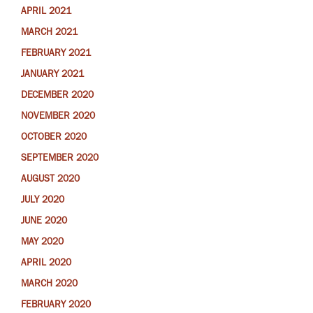
APRIL 2021
MARCH 2021
FEBRUARY 2021
JANUARY 2021
DECEMBER 2020
NOVEMBER 2020
OCTOBER 2020
SEPTEMBER 2020
AUGUST 2020
JULY 2020
JUNE 2020
MAY 2020
APRIL 2020
MARCH 2020
FEBRUARY 2020