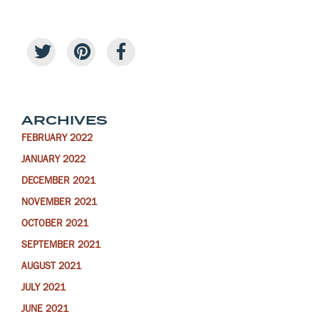
ARCHIVES
FEBRUARY 2022
JANUARY 2022
DECEMBER 2021
NOVEMBER 2021
OCTOBER 2021
SEPTEMBER 2021
AUGUST 2021
JULY 2021
JUNE 2021