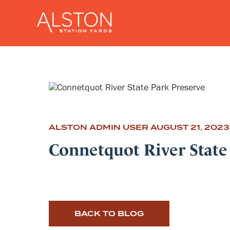
ALSTON ADMIN USER
AUGUST 21, 2023
Connetquot River State
BACK TO BLOG