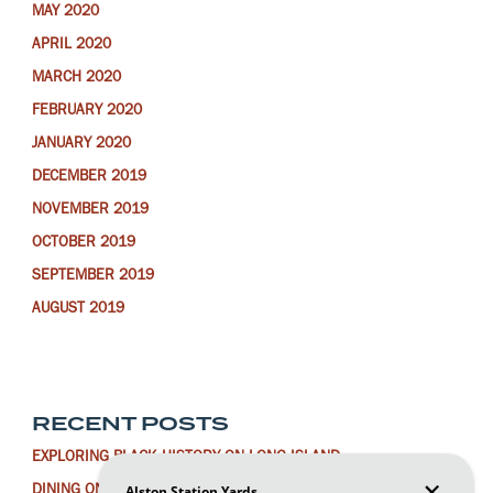
MAY 2020
APRIL 2020
MARCH 2020
FEBRUARY 2020
JANUARY 2020
DECEMBER 2019
NOVEMBER 2019
OCTOBER 2019
SEPTEMBER 2019
AUGUST 2019
RECENT POSTS
EXPLORING BLACK HISTORY ON LONG ISLAND
DINING ON LONG ISLAND FOR THE LUNAR NEW YEAR