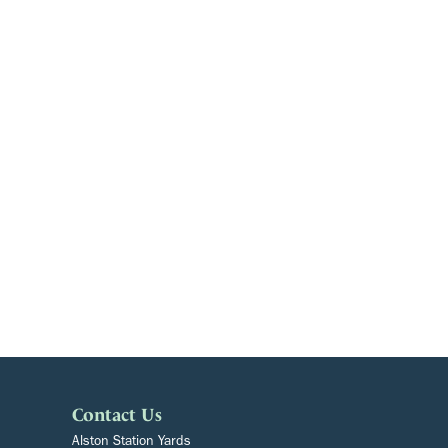
Contact Us
Alston Station Yards