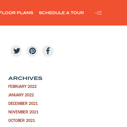
FLOOR PLANS
SCHEDULE A TOUR
ARCHIVES
FEBRUARY 2022
JANUARY 2022
DECEMBER 2021
NOVEMBER 2021
OCTOBER 2021