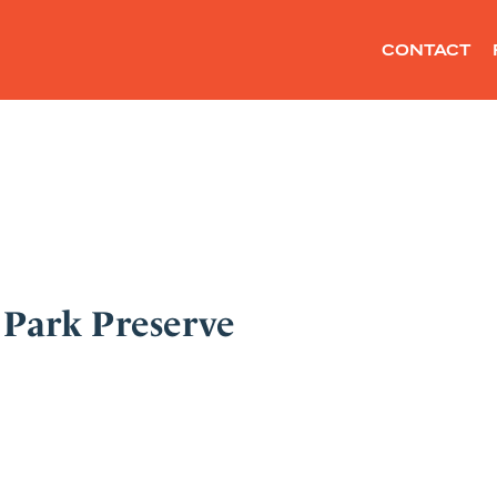
CONTACT
 Park Preserve