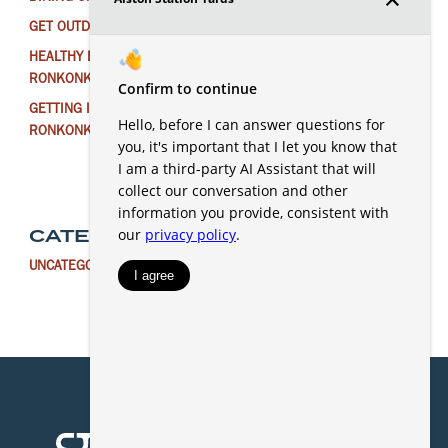
GET OUTDOORS NEAR RONKONKOMA THIS WINTER
HEALTHY EATING FOR THE NEW YEAR IN
RONKONKOMA
GETTING IN THE HOLIDAY SPIRIT AROUND
RONKONKOMA
CATEGORIES
UNCATEGORIZED