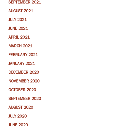
SEPTEMBER 2021
AUGUST 2021
JULY 2021
JUNE 2021
APRIL 2021
MARCH 2021
FEBRUARY 2021
JANUARY 2021
DECEMBER 2020
NOVEMBER 2020
OCTOBER 2020
SEPTEMBER 2020
AUGUST 2020
JULY 2020
JUNE 2020