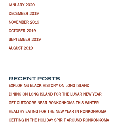
JANUARY 2020
DECEMBER 2019
NOVEMBER 2019
OCTOBER 2019
SEPTEMBER 2019
AUGUST 2019
RECENT POSTS
EXPLORING BLACK HISTORY ON LONG ISLAND
DINING ON LONG ISLAND FOR THE LUNAR NEW YEAR
GET OUTDOORS NEAR RONKONKOMA THIS WINTER
HEALTHY EATING FOR THE NEW YEAR IN RONKONKOMA
GETTING IN THE HOLIDAY SPIRIT AROUND RONKONKOMA