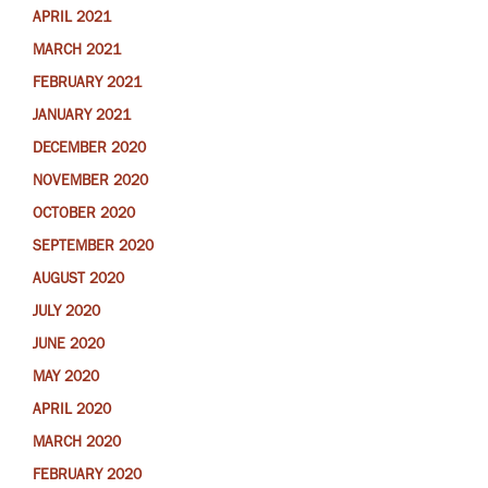
APRIL 2021
MARCH 2021
FEBRUARY 2021
JANUARY 2021
DECEMBER 2020
NOVEMBER 2020
OCTOBER 2020
SEPTEMBER 2020
AUGUST 2020
JULY 2020
JUNE 2020
MAY 2020
APRIL 2020
MARCH 2020
FEBRUARY 2020