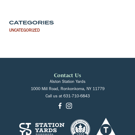
CATEGORIES
UNCATEGORIZED
Contact Us
Alston Station Yards
1000 Mill Road, Ronkonkoma, NY 11779
Call us at
631-710-6843