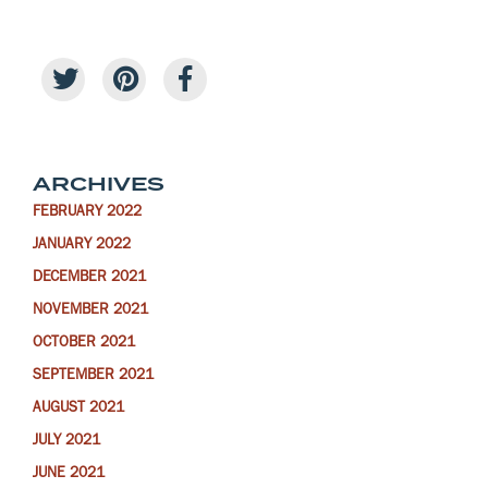
ARCHIVES
FEBRUARY 2022
JANUARY 2022
DECEMBER 2021
NOVEMBER 2021
OCTOBER 2021
SEPTEMBER 2021
AUGUST 2021
JULY 2021
JUNE 2021