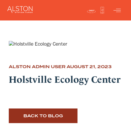
ALSTON ADMIN USER
AUGUST 21, 2023
Holstville Ecology Center
BACK TO BLOG