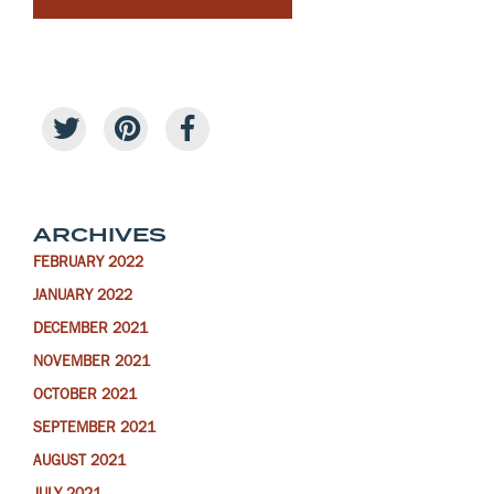
ARCHIVES
FEBRUARY 2022
JANUARY 2022
DECEMBER 2021
NOVEMBER 2021
OCTOBER 2021
SEPTEMBER 2021
AUGUST 2021