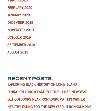
MARCH 2020
FEBRUARY 2020
JANUARY 2020
DECEMBER 2019
NOVEMBER 2019
OCTOBER 2019
SEPTEMBER 2019
AUGUST 2019
RECENT POSTS
EXPLORING BLACK HISTORY ON LONG ISLAND
DINING ON LONG ISLAND FOR THE LUNAR NEW YEAR
GET OUTDOORS NEAR RONKONKOMA THIS WINTER
HEALTHY EATING FOR THE NEW YEAR IN RONKONKOMA