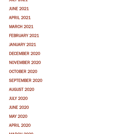
JULY 2021
JUNE 2021
APRIL 2021
MARCH 2021
FEBRUARY 2021
JANUARY 2021
DECEMBER 2020
NOVEMBER 2020
OCTOBER 2020
SEPTEMBER 2020
AUGUST 2020
JULY 2020
JUNE 2020
MAY 2020
APRIL 2020