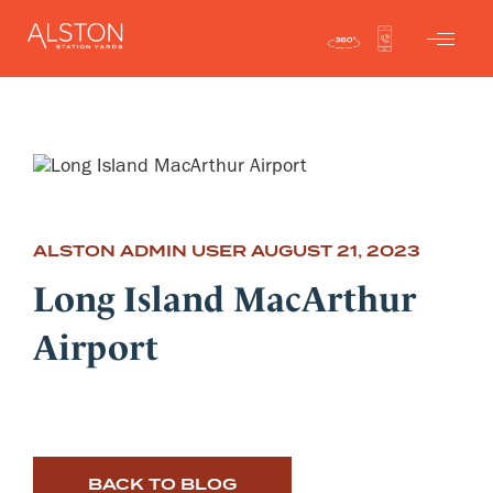
ALSTON ADMIN USER
AUGUST 21, 2023
Long Island MacArthur
Airport
BACK TO BLOG