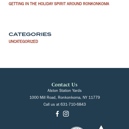
GETTING IN THE HOLIDAY SPIRIT AROUND RONKONKOMA
CATEGORIES
UNCATEGORIZED
Contact Us
Alston Station Yards
1000 Mill Road, Ronkonkoma, NY 11779
Call us at
631-710-6843