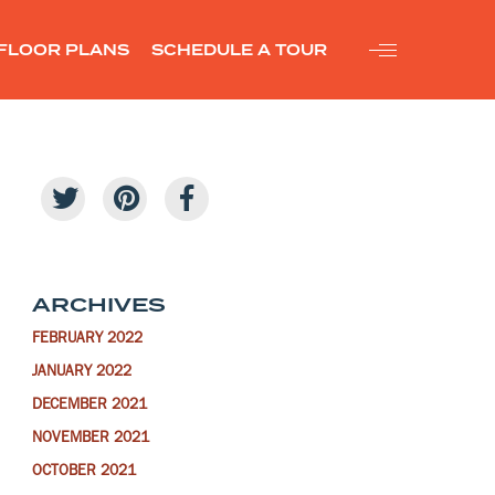
FLOOR PLANS
SCHEDULE A TOUR
ARCHIVES
FEBRUARY 2022
JANUARY 2022
DECEMBER 2021
NOVEMBER 2021
OCTOBER 2021