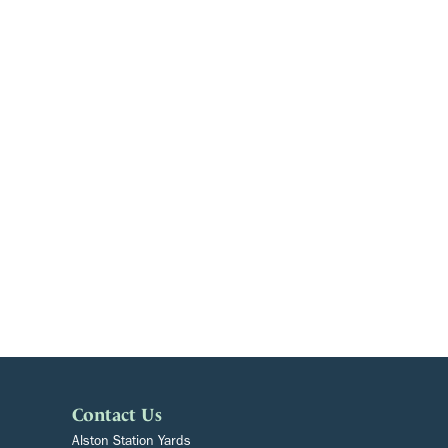
Contact Us
Alston Station Yards