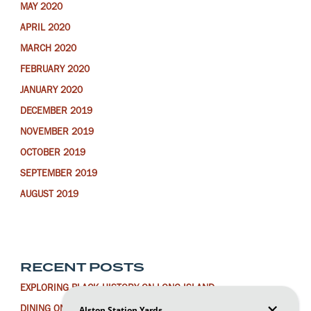
MAY 2020
APRIL 2020
MARCH 2020
FEBRUARY 2020
JANUARY 2020
DECEMBER 2019
NOVEMBER 2019
OCTOBER 2019
SEPTEMBER 2019
AUGUST 2019
RECENT POSTS
EXPLORING BLACK HISTORY ON LONG ISLAND
DINING ON LONG ISLAND FOR THE LUNAR NEW YEAR