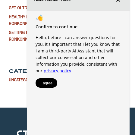
GET OUTDOORS NEAR RONKONKOMA THIS WINTER
HEALTHY EATING FOR THE NEW YEAR IN
RONKONKOMA
GETTING IN THE HOLIDAY SPIRIT AROUND
RONKONKOMA
CATEGORIES
UNCATEGORIZED