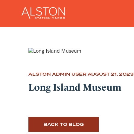
ALSTON ADMIN USER
AUGUST 21, 2023
Long Island Museum
BACK TO BLOG