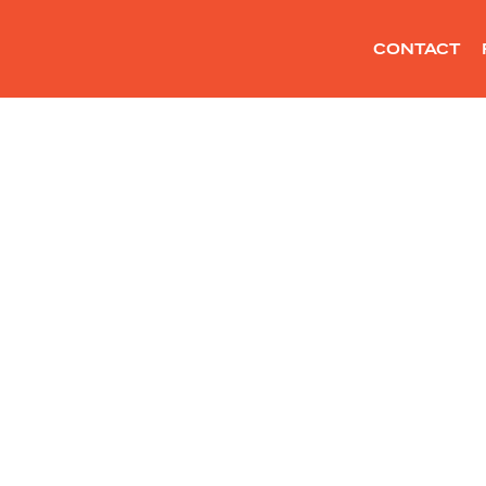
CONTACT