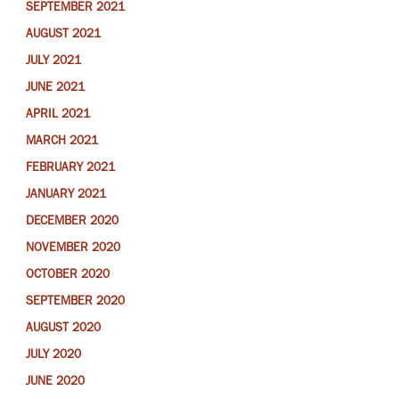
SEPTEMBER 2021
AUGUST 2021
JULY 2021
JUNE 2021
APRIL 2021
MARCH 2021
FEBRUARY 2021
JANUARY 2021
DECEMBER 2020
NOVEMBER 2020
OCTOBER 2020
SEPTEMBER 2020
AUGUST 2020
JULY 2020
JUNE 2020