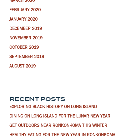
MARCH 2020
FEBRUARY 2020
JANUARY 2020
DECEMBER 2019
NOVEMBER 2019
OCTOBER 2019
SEPTEMBER 2019
AUGUST 2019
RECENT POSTS
EXPLORING BLACK HISTORY ON LONG ISLAND
DINING ON LONG ISLAND FOR THE LUNAR NEW YEAR
GET OUTDOORS NEAR RONKONKOMA THIS WINTER
HEALTHY EATING FOR THE NEW YEAR IN RONKONKOMA