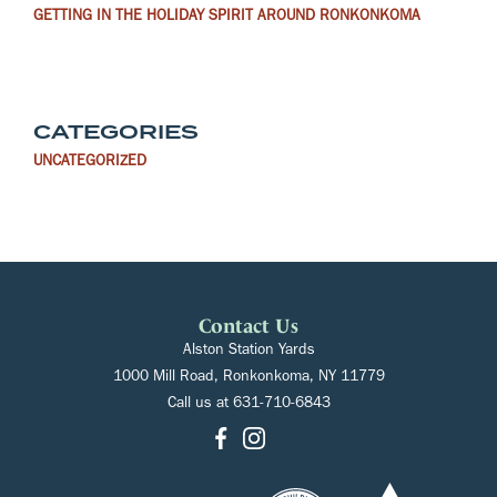
GETTING IN THE HOLIDAY SPIRIT AROUND RONKONKOMA
CATEGORIES
UNCATEGORIZED
Contact Us
Alston Station Yards
1000 Mill Road, Ronkonkoma, NY 11779
Call us at
631-710-6843