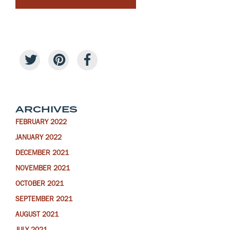
ARCHIVES
FEBRUARY 2022
JANUARY 2022
DECEMBER 2021
NOVEMBER 2021
OCTOBER 2021
SEPTEMBER 2021
AUGUST 2021