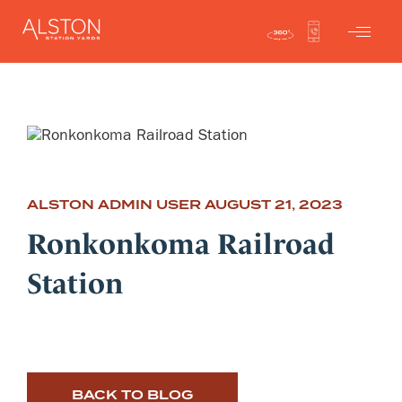
ALSTON ADMIN USER
AUGUST 21, 2023
Ronkonkoma Railroad
Station
BACK TO BLOG