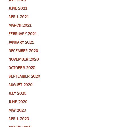
JULY 2021
JUNE 2021
APRIL 2021
MARCH 2021
FEBRUARY 2021
JANUARY 2021
DECEMBER 2020
NOVEMBER 2020
OCTOBER 2020
SEPTEMBER 2020
AUGUST 2020
JULY 2020
JUNE 2020
MAY 2020
APRIL 2020