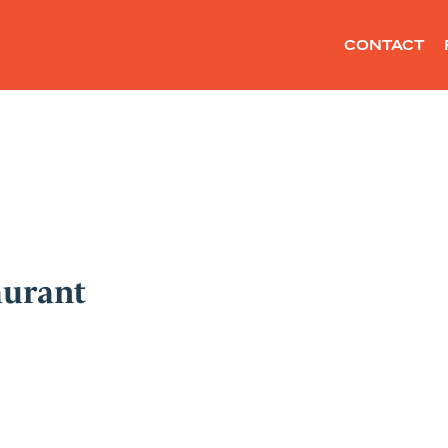
CONTACT
aurant