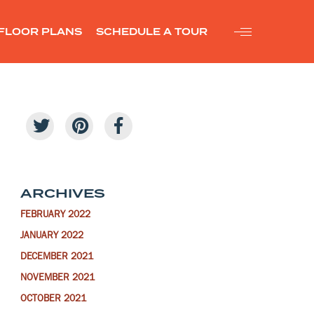
FLOOR PLANS
SCHEDULE A TOUR
ARCHIVES
FEBRUARY 2022
JANUARY 2022
DECEMBER 2021
NOVEMBER 2021
OCTOBER 2021