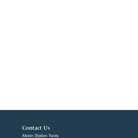
Contact Us
Alston Station Yards