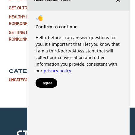
GET OUTDOORS NEAR RONKONKOMA THIS WINTER
HEALTHY EATING FOR THE NEW YEAR IN
RONKONKOMA
GETTING IN THE HOLIDAY SPIRIT AROUND
RONKONKOMA
CATEGORIES
UNCATEGORIZED