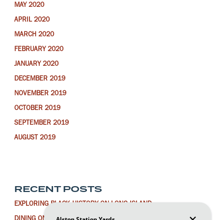
MAY 2020
APRIL 2020
MARCH 2020
FEBRUARY 2020
JANUARY 2020
DECEMBER 2019
NOVEMBER 2019
OCTOBER 2019
SEPTEMBER 2019
AUGUST 2019
RECENT POSTS
EXPLORING BLACK HISTORY ON LONG ISLAND
DINING ON LONG ISLAND FOR THE LUNAR NEW YEAR