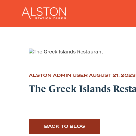
ALSTON ADMIN USER
AUGUST 21, 2023
The Greek Islands Rest
BACK TO BLOG