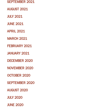
SEPTEMBER 2021
AUGUST 2021
JULY 2021
JUNE 2021
APRIL 2021
MARCH 2021
FEBRUARY 2021
JANUARY 2021
DECEMBER 2020
NOVEMBER 2020
OCTOBER 2020
SEPTEMBER 2020
AUGUST 2020
JULY 2020
JUNE 2020